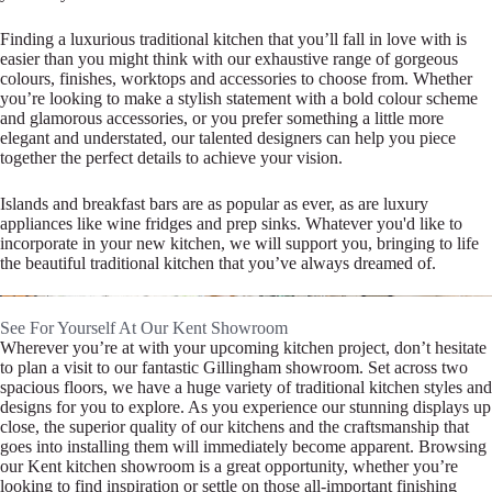
Finding a luxurious traditional kitchen that you’ll fall in love with is
easier than you might think with our exhaustive range of gorgeous
colours, finishes, worktops and accessories to choose from. Whether
you’re looking to make a stylish statement with a bold colour scheme
and glamorous accessories, or you prefer something a little more
elegant and understated, our talented designers can help you piece
together the perfect details to achieve your vision.
Islands and breakfast bars are as popular as ever, as are luxury
appliances like wine fridges and prep sinks. Whatever you'd like to
incorporate in your new kitchen, we will support you, bringing to life
the beautiful traditional kitchen that you’ve always dreamed of.
See For Yourself At Our Kent Showroom
Wherever you’re at with your upcoming kitchen project, don’t hesitate
to plan a visit to our fantastic Gillingham showroom. Set across two
spacious floors, we have a huge variety of traditional kitchen styles and
designs for you to explore. As you experience our stunning displays up
close, the superior quality of our kitchens and the craftsmanship that
goes into installing them will immediately become apparent. Browsing
our Kent kitchen showroom is a great opportunity, whether you’re
looking to find inspiration or settle on those all-important finishing