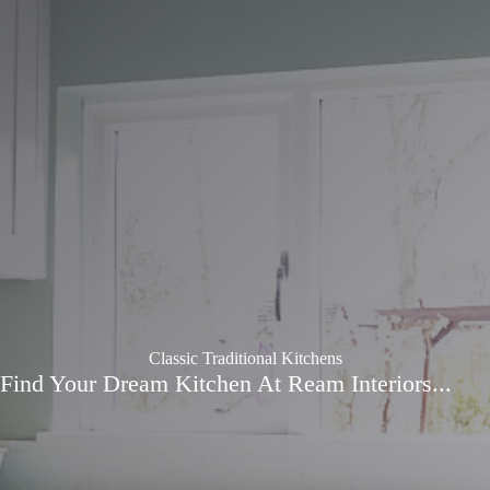
Classic Traditional Kitchens
Find Your Dream Kitchen At Ream Interiors...