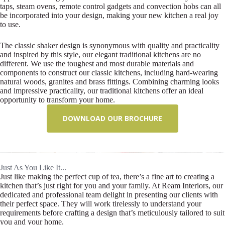
taps, steam ovens, remote control gadgets and convection hobs can all
be incorporated into your design, making your new kitchen a real joy
to use.
The classic shaker design is synonymous with quality and practicality
and inspired by this style, our elegant traditional kitchens are no
different. We use the toughest and most durable materials and
components to construct our classic kitchens, including hard-wearing
natural woods, granites and brass fittings. Combining charming looks
and impressive practicality, our traditional kitchens offer an ideal
opportunity to transform your home.
DOWNLOAD OUR BROCHURE
Just As You Like It...
Just like making the perfect cup of tea, there’s a fine art to creating a
kitchen that’s just right for you and your family. At Ream Interiors, our
dedicated and professional team delight in presenting our clients with
their perfect space. They will work tirelessly to understand your
requirements before crafting a design that’s meticulously tailored to suit
you and your home.