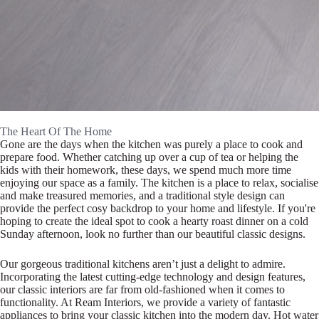
The Heart Of The Home
Gone are the days when the kitchen was purely a place to cook and
prepare food. Whether catching up over a cup of tea or helping the
kids with their homework, these days, we spend much more time
enjoying our space as a family. The kitchen is a place to relax, socialise
and make treasured memories, and a traditional style design can
provide the perfect cosy backdrop to your home and lifestyle. If you're
hoping to create the ideal spot to cook a hearty roast dinner on a cold
Sunday afternoon, look no further than our beautiful classic designs.
Our gorgeous traditional kitchens aren’t just a delight to admire.
Incorporating the latest cutting-edge technology and design features,
our classic interiors are far from old-fashioned when it comes to
functionality. At Ream Interiors, we provide a variety of fantastic
appliances to bring your classic kitchen into the modern day. Hot water