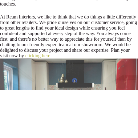
touches.
At Ream Interiors, we like to think that we do things a little differently
from other retailers. We pride ourselves on our customer service, going
to great lengths to find your ideal design while ensuring you feel
confident and supported at every step of the way. You always come
first, and there’s no better way to appreciate this for yourself than by
chatting to our friendly expert team at our showroom. We would be
delighted to discuss your project and share our expertise. Plan your
visit now by
clicking here.