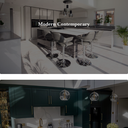
Modern Contemporary