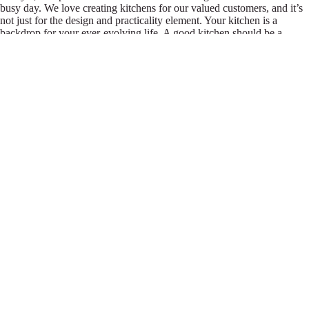
busy day. We love creating kitchens for our valued customers, and it’s
not just for the design and practicality element. Your kitchen is a
backdrop for your ever-evolving life. A good kitchen should be a
constant in your life for years to come: a place to make memories, from
busy Sunday lunchtimes with the family to a quiet place to plan a new
project, and the perfect setting for homework and social drinks alike.