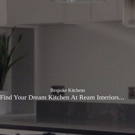
Bespoke Kitchens
Find Your Dream Kitchen At Ream Interiors...