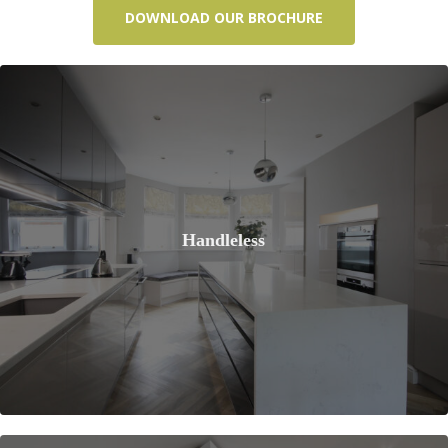
DOWNLOAD OUR BROCHURE
Handleless