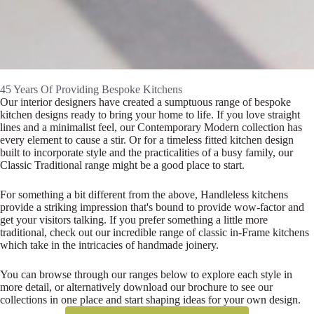
45 Years Of Providing Bespoke Kitchens
Our interior designers have created a sumptuous range of bespoke
kitchen designs ready to bring your home to life. If you love straight
lines and a minimalist feel, our Contemporary Modern collection has
every element to cause a stir. Or for a timeless fitted kitchen design
built to incorporate style and the practicalities of a busy family, our
Classic Traditional range might be a good place to start.
For something a bit different from the above, Handleless kitchens
provide a striking impression that's bound to provide wow-factor and
get your visitors talking. If you prefer something a little more
traditional, check out our incredible range of classic in-Frame kitchens
which take in the intricacies of handmade joinery.
You can browse through our ranges below to explore each style in
more detail, or alternatively download our brochure to see our
collections in one place and start shaping ideas for your own design.