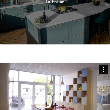
In-Frame