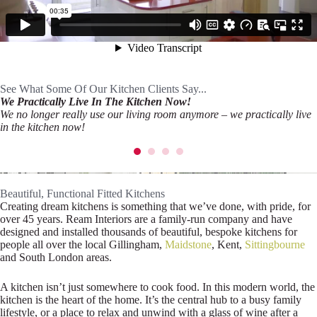
See What Some Of Our Kitchen Clients Say...
We Practically Live In The Kitchen Now!
We no longer really use our living room anymore – we practically live
in the kitchen now!
Beautiful, Functional Fitted Kitchens
Creating dream kitchens is something that we’ve done, with pride, for
over 45 years. Ream Interiors are a family-run company and have
designed and installed thousands of beautiful, bespoke kitchens for
people all over the local Gillingham,
Maidstone
, Kent,
Sittingbourne
and South London areas.
A kitchen isn’t just somewhere to cook food. In this modern world, the
kitchen is the heart of the home. It’s the central hub to a busy family
lifestyle, or a place to relax and unwind with a glass of wine after a