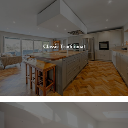
Classic Traditional