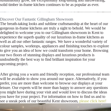
sustainability grow, the exceptionally long-lasting and hardwearing,
solid timber in-frame kitchen continues to be as popular as ever.
Discover Our Fantastic Gillingham Showroom
The breath-taking looks and sublime craftsmanship at the heart of our
gorgeous in-frame kitchens are truly a sight to behold. We would be
delighted to welcome you to our Gillingham showroom in Kent to
experience the superb quality of our luxurious in-frame kitchens as
well as all our other fantastic ranges. We have a wonderful variety of
colour samples, worktops, appliances and finishing touches to explore
to give you an idea of how we could transform your home. Browsing
our two floors of stunning displays and luxurious products is
undoubtedly the best way to find brilliant inspiration for your
upcoming project.
After giving you a warm and friendly reception, our professional team
will be available to show you around our space. Alternatively, if you
prefer, you are more than welcome to browse our displays at your
leisure. Our experts will be more than happy to answer any questions
you might have during your visit and would love to discuss the ideas
you have for your project. For information on how to find us and to
see a sneak peek of our beautiful Kent showroom,
please click here!