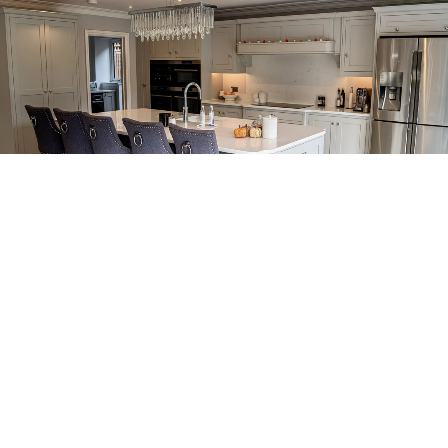
GET A FREE DESIGN & QUOTE
See What Some Of Our Kitchen Clients From Kent Say...
We Practically Live In The Kitchen Now!
We no longer really use our living room anymore – we practically live
in the kitchen now!