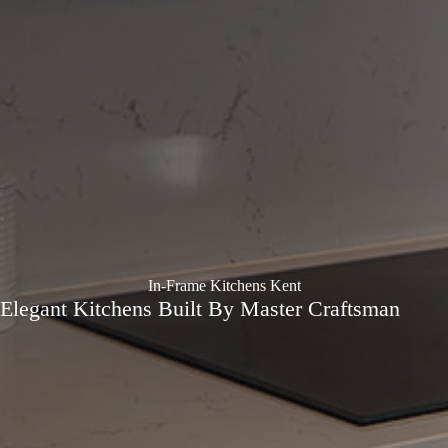
In-Frame Kitchens Kent
Elegant Kitchens Built By Master Craftsman