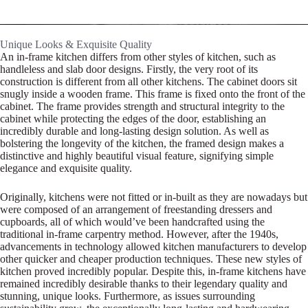
Unique Looks & Exquisite Quality
An in-frame kitchen differs from other styles of kitchen, such as
handleless and slab door designs. Firstly, the very root of its
construction is different from all other kitchens. The cabinet doors sit
snugly inside a wooden frame. This frame is fixed onto the front of the
cabinet. The frame provides strength and structural integrity to the
cabinet while protecting the edges of the door, establishing an
incredibly durable and long-lasting design solution. As well as
bolstering the longevity of the kitchen, the framed design makes a
distinctive and highly beautiful visual feature, signifying simple
elegance and exquisite quality.
Originally, kitchens were not fitted or in-built as they are nowadays but
were composed of an arrangement of freestanding dressers and
cupboards, all of which would’ve been handcrafted using the
traditional in-frame carpentry method. However, after the 1940s,
advancements in technology allowed kitchen manufacturers to develop
other quicker and cheaper production techniques. These new styles of
kitchen proved incredibly popular. Despite this, in-frame kitchens have
remained incredibly desirable thanks to their legendary quality and
stunning, unique looks. Furthermore, as issues surrounding