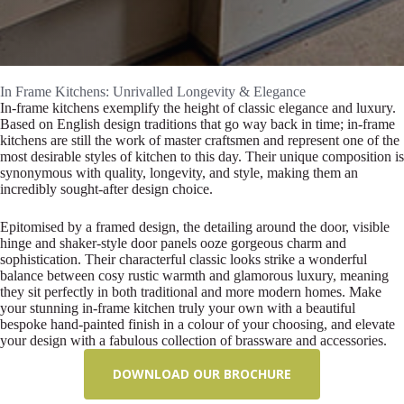
In Frame Kitchens: Unrivalled Longevity & Elegance
In-frame kitchens exemplify the height of classic elegance and luxury.
Based on English design traditions that go way back in time; in-frame
kitchens are still the work of master craftsmen and represent one of the
most desirable styles of kitchen to this day. Their unique composition is
synonymous with quality, longevity, and style, making them an
incredibly sought-after design choice.
Epitomised by a framed design, the detailing around the door, visible
hinge and shaker-style door panels ooze gorgeous charm and
sophistication. Their characterful classic looks strike a wonderful
balance between cosy rustic warmth and glamorous luxury, meaning
they sit perfectly in both traditional and more modern homes. Make
your stunning in-frame kitchen truly your own with a beautiful
bespoke hand-painted finish in a colour of your choosing, and elevate
your design with a fabulous collection of brassware and accessories.
DOWNLOAD OUR BROCHURE