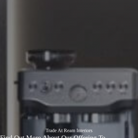
Trade At Ream Interiors
Find Out More About Our Offering To