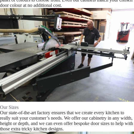
door colour at no additional cost.
Our Sizes
Our state-of-the-art factory ensures that we create every kitchen to
really suit your customer’s needs. We offer our cabinetry in any width,
height or depth, and we can even offer bespoke door sizes to help with
those extra tricky kitchen designs.