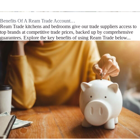
Benefits Of A Ream Trade Account…
Ream Trade kitchens and bedrooms give our trade suppliers access to
top brands at competitive trade prices, backed up by comprehensive
guarantees. Explore the key benefits of using Ream Trade below...