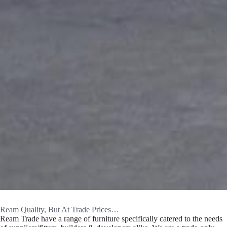
Ream Quality, But At Trade Prices…
Ream Trade have a range of furniture specifically catered to the needs