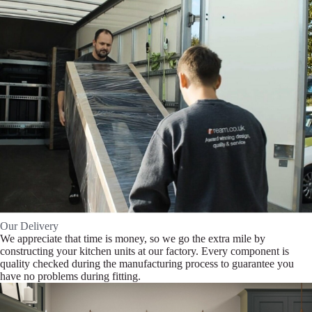
Our Delivery
We appreciate that time is money, so we go the extra mile by
constructing your kitchen units at our factory. Every component is
quality checked during the manufacturing process to guarantee you
have no problems during fitting.