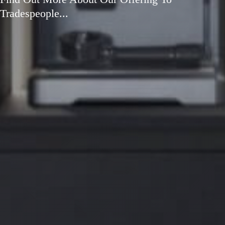
Tradespeople...