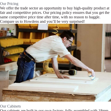
Our Pricing
We offer the trade sector an opportunity to buy high-quality product at
fair and competitive prices. Our pricing policy ensures that you get the
same competitive price time after time, with no reason to haggle.
Compare us to Howdens and you’ll be very surprised!
Our Cabinets
Our cabinets are built in our own factory, fully assembled with 18mm