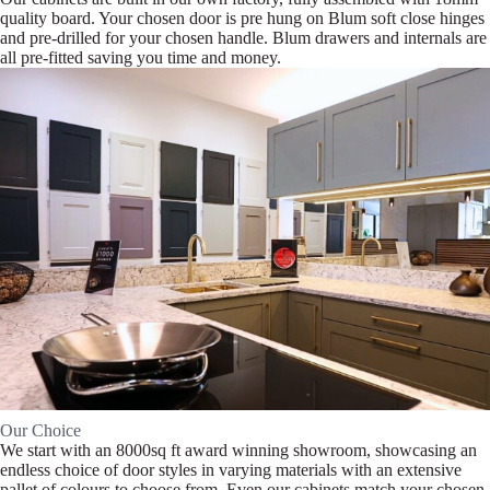
quality board. Your chosen door is pre hung on Blum soft close hinges
and pre-drilled for your chosen handle. Blum drawers and internals are
all pre-fitted saving you time and money.
Our Choice
We start with an 8000sq ft award winning showroom, showcasing an
endless choice of door styles in varying materials with an extensive
pallet of colours to choose from. Even our cabinets match your chosen