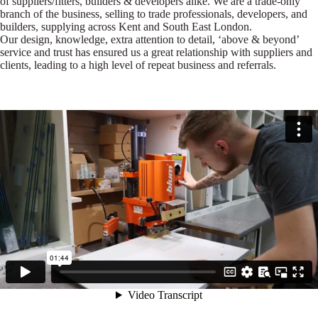
of suppliers/fitters, builders & developers alike. We are a trade-only
branch of the business, selling to trade professionals, developers, and
builders, supplying across Kent and South East London.
Our design, knowledge, extra attention to detail, ‘above & beyond’
service and trust has ensured us a great relationship with suppliers and
clients, leading to a high level of repeat business and referrals.