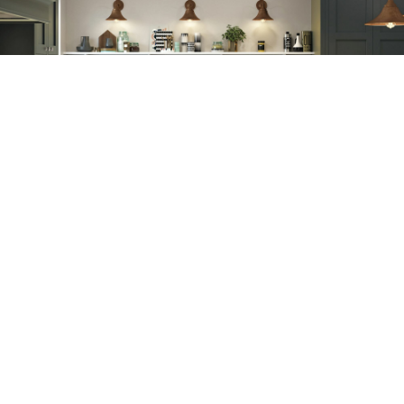
Our Guarantee
As standard, our cabinets have a 20-year warranty and our doors have
a 5-year warranty. Our carefully selected product ranges come with a
varied range of warranties, from AEG with 5 years to our Blum hinges
and drawer boxes with a lifetime warranty.
Request a Trade Booklet
Simply complete the form below to request a Trade Booklet.