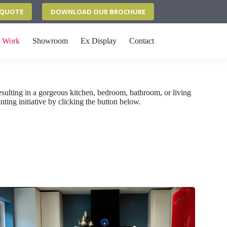
N QUOTE
DOWNLOAD OUR BROCHURE
 Work
Showroom
Ex Display
Contact
resulting in a gorgeous kitchen, bedroom, bathroom, or living
ting initiative by clicking the button below.