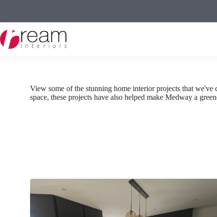
Skip
to
content
View some of the stunning home interior projects that we've d
space, these projects have also helped make Medway a greener,