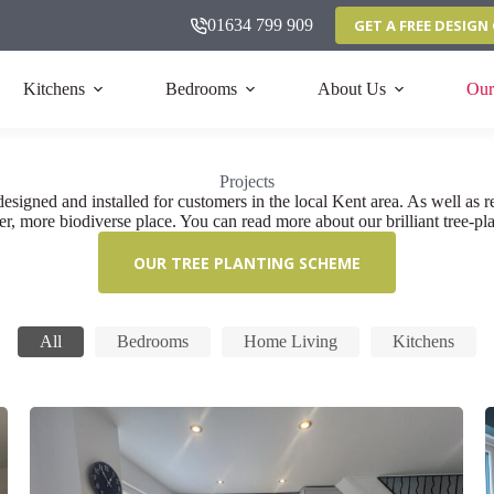
01634 799 909
GET A FREE DESIG
Kitchens
Bedrooms
About Us
Our
Projects
esigned and installed for customers in the local Kent area. As well as 
 more biodiverse place. You can read more about our brilliant tree-plan
OUR TREE PLANTING SCHEME
All
Bedrooms
Home Living
Kitchens