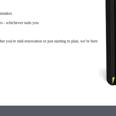
istakes
eo - whichever suits you
her you're mid-renovation or just starting to plan, we’re here