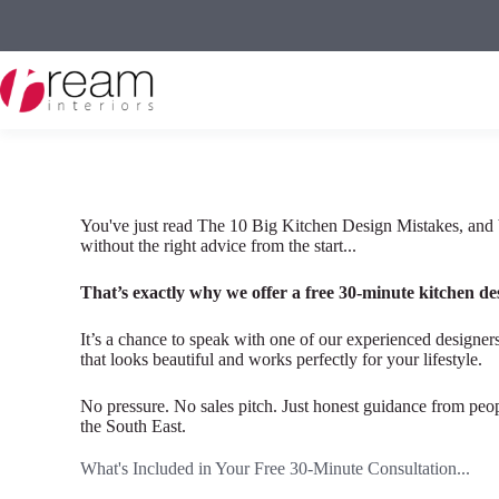
Skip
to
content
You've just read The 10 Big Kitchen Design Mistakes, and 
without the right advice from the start...
That’s exactly why we offer a free 30-minute kitchen de
It’s a chance to speak with one of our experienced designers
that looks beautiful and works perfectly for your lifestyle.
No pressure. No sales pitch. Just honest guidance from pe
the South East.
What's Included in Your Free 30-Minute Consultation...