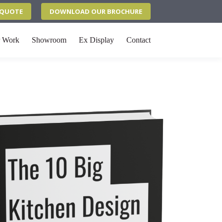
N QUOTE
DOWNLOAD OUR BROCHURE
 Work
Showroom
Ex Display
Contact