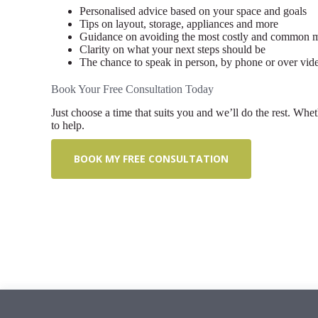
Personalised advice based on your space and goals
Tips on layout, storage, appliances and more
Guidance on avoiding the most costly and common m
Clarity on what your next steps should be
The chance to speak in person, by phone or over vid
Book Your Free Consultation Today
Just choose a time that suits you and we’ll do the rest. Whet
to help.
BOOK MY FREE CONSULTATION