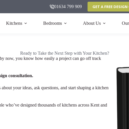
01634 799 909
GET A FREE DESIG
Kitchens
Bedrooms
About Us
Our
Ready to Take the Next Step with Your Kitchen?
by now, you know how easily a project can go off track
sign consultation.
 about your ideas, ask questions, and start shaping a kitchen
ople who’ve designed thousands of kitchens across Kent and