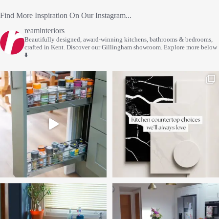
Find More Inspiration On Our Instagram...
reaminteriors
Beautifully designed, award-winning kitchens, bathrooms & bedrooms,
crafted in Kent.
Discover our Gillingham showroom.
Explore more below
⬇️