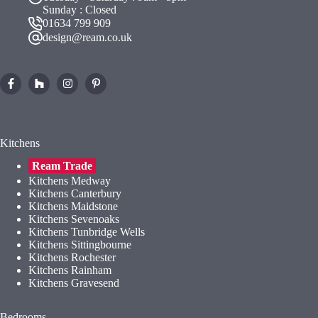
Sunday : Closed
01634 799 909
design@ream.co.uk
Kitchens
Ream Trade
Kitchens Medway
Kitchens Canterbury
Kitchens Maidstone
Kitchens Sevenoaks
Kitchens Tunbridge Wells
Kitchens Sittingbourne
Kitchens Rochester
Kitchens Rainham
Kitchens Gravesend
Bedrooms