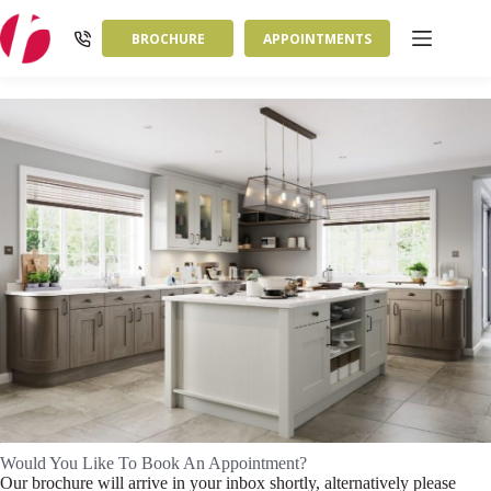
Skip
to
BROCHURE
APPOINTMENTS
content
Would You Like To Book An Appointment?
Our brochure will arrive in your inbox shortly, alternatively please