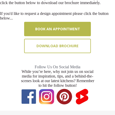
click the button below to download our brochure immediately.
If you'd like to request a design appointment please click the button
below...
BOOK AN APPOINTMENT
DOWNLOAD BROCHURE
Follow Us On Social Media
While you’re here, why not join us on social
media for inspiration, tips, and a behind-the-
scenes look at our latest kitchens? Remember
to hit the follow button!