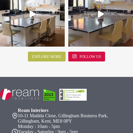
EXPLORE MORE
FOLLOW US
Ream Interiors
10-11 Matilda Close, Gillingham Business Park,
Gillingham, Kent, ME8 0PY
Monday : 10am - 5pm
Tuesday - Saturday : 9am - 5pm