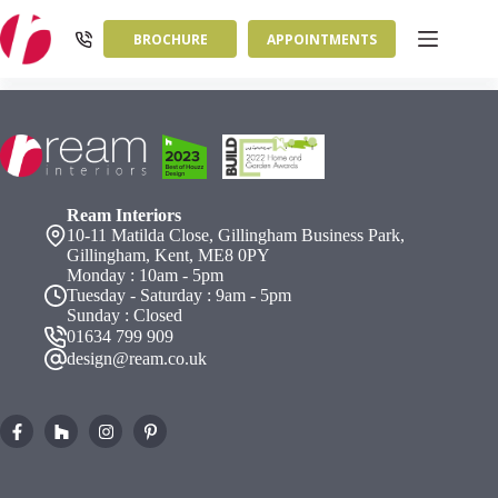
Skip
to
BROCHURE
APPOINTMENTS
content
Ream Interiors
10-11 Matilda Close, Gillingham Business Park,
Gillingham, Kent, ME8 0PY
Monday : 10am - 5pm
Tuesday - Saturday : 9am - 5pm
Sunday : Closed
01634 799 909
design@ream.co.uk