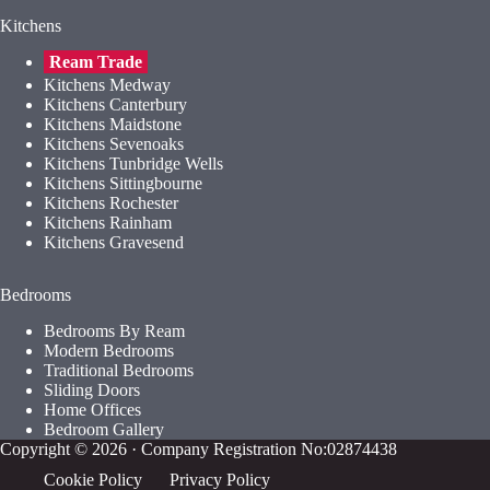
Kitchens
Ream Trade
Kitchens Medway
Kitchens Canterbury
Kitchens Maidstone
Kitchens Sevenoaks
Kitchens Tunbridge Wells
Kitchens Sittingbourne
Kitchens Rochester
Kitchens Rainham
Kitchens Gravesend
Bedrooms
Bedrooms By Ream
Modern Bedrooms
Traditional Bedrooms
Sliding Doors
Home Offices
Bedroom Gallery
Copyright © 2026 · Company Registration No:02874438
Cookie Policy
Privacy Policy