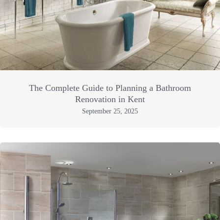
The Complete Guide to Planning a Bathroom
Renovation in Kent
September 25, 2025