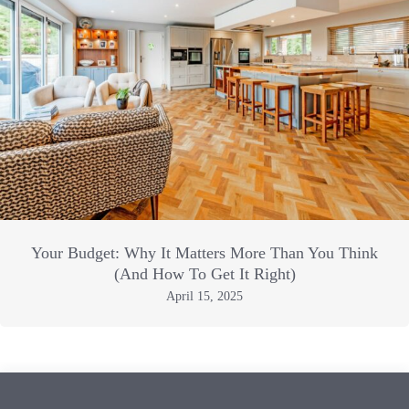
Your Budget: Why It Matters More Than You Think
(And How To Get It Right)
April 15, 2025