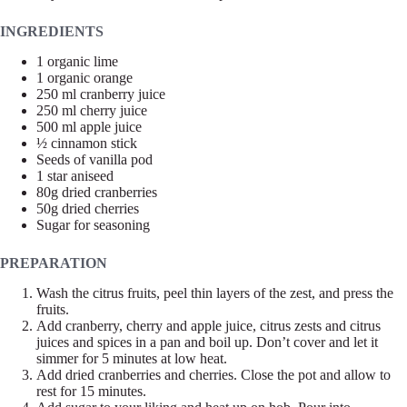
INGREDIENTS
1 organic lime
1 organic orange
250 ml cranberry juice
250 ml cherry juice
500 ml apple juice
½ cinnamon stick
Seeds of vanilla pod
1 star aniseed
80g dried cranberries
50g dried cherries
Sugar for seasoning
PREPARATION
Wash the citrus fruits, peel thin layers of the zest, and press the
fruits.
Add cranberry, cherry and apple juice, citrus zests and citrus
juices and spices in a pan and boil up. Don’t cover and let it
simmer for 5 minutes at low heat.
Add dried cranberries and cherries. Close the pot and allow to
rest for 15 minutes.