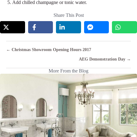
Add chilled champagne or tonic water.
Share This Post
Posts
← Christmas Showroom Opening Hours 2017
navigation
AEG Demonstration Day →
More From the Blog