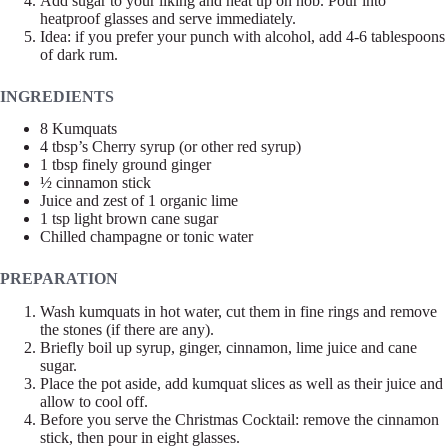
Add sugar to your liking and heat up on hob. Pour into
heatproof glasses and serve immediately.
Idea: if you prefer your punch with alcohol, add 4-6 tablespoons
of dark rum.
INGREDIENTS
8 Kumquats
4 tbsp’s Cherry syrup (or other red syrup)
1 tbsp finely ground ginger
½ cinnamon stick
Juice and zest of 1 organic lime
1 tsp light brown cane sugar
Chilled champagne or tonic water
PREPARATION
Wash kumquats in hot water, cut them in fine rings and remove
the stones (if there are any).
Briefly boil up syrup, ginger, cinnamon, lime juice and cane
sugar.
Place the pot aside, add kumquat slices as well as their juice and
allow to cool off.
Before you serve the Christmas Cocktail: remove the cinnamon
stick, then pour in eight glasses.