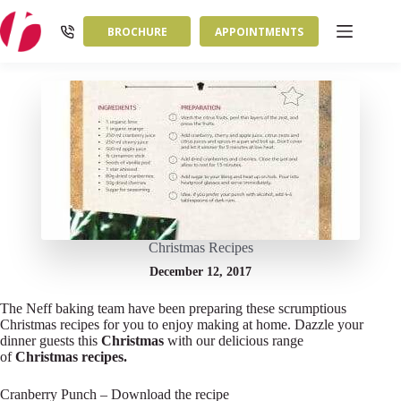
Skip
to
BROCHURE
APPOINTMENTS
content
Christmas Recipes
December 12, 2017
The Neff baking team have been preparing these scrumptious
Christmas recipes for you to enjoy making at home. Dazzle your
dinner guests this
Christmas
with our delicious range
of
Christmas
recipes.
Cranberry Punch – Download the recipe