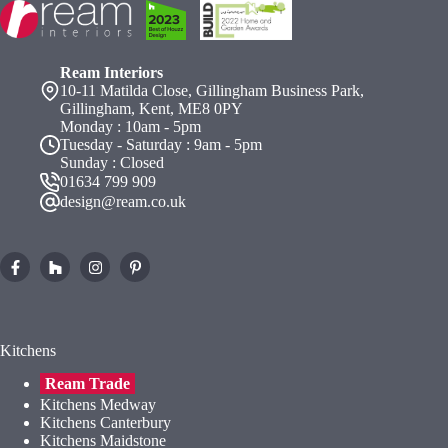
Ream Interiors
10-11 Matilda Close, Gillingham Business Park,
Gillingham, Kent, ME8 0PY
Monday : 10am - 5pm
Tuesday - Saturday : 9am - 5pm
Sunday : Closed
01634 799 909
design@ream.co.uk
Kitchens
Ream Trade
Kitchens Medway
Kitchens Canterbury
Kitchens Maidstone