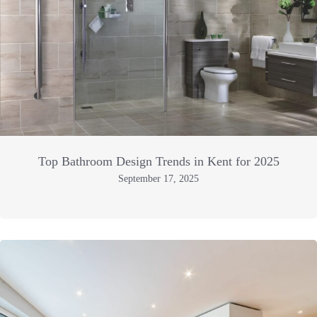
Top Bathroom Design Trends in Kent for 2025
September 17, 2025