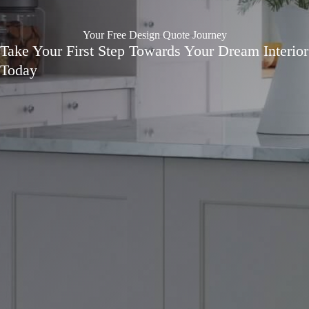
Your Free Design Quote Journey
Take Your First Step Towards Your Dream Interior
Today