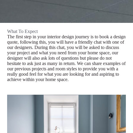
What To Expect
The first step in your interior design journey is to book a design
quote, following this, you will have a friendly chat with one of
our designers. During this chat, you will be asked to discuss
your project and what you need from your home space, our
designer will also ask lots of questions but please do not
hesitate to ask just as many in return. We can share examples of
our previous projects and room styles to provide you with a
really good feel for what you are looking for and aspiring to
achieve within your home space.