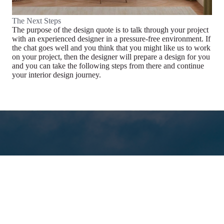
The Next Steps
The purpose of the design quote is to talk through your project
with an experienced designer in a pressure-free environment. If
the chat goes well and you think that you might like us to work
on your project, then the designer will prepare a design for you
and you can take the following steps from there and continue
your interior design journey.