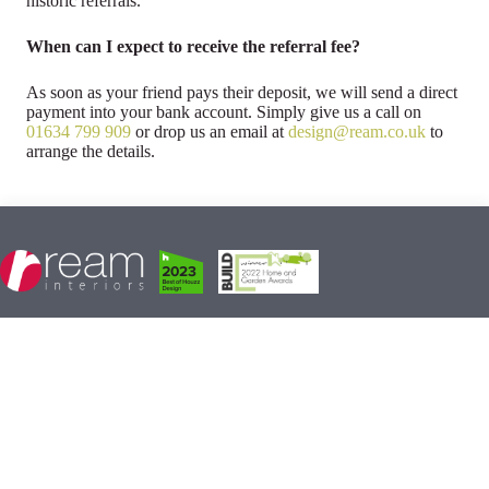
historic referrals.
When can I expect to receive the referral fee?
As soon as your friend pays their deposit, we will send a direct
payment into your bank account. Simply give us a call on
01634 799 909
or drop us an email at
design@ream.co.uk
to
arrange the details.
Ream Interiors
10-11 Matilda Close, Gillingham Business Park,
Gillingham, Kent, ME8 0PY
Monday : 10am - 5pm
Tuesday - Saturday : 9am - 5pm
Sunday : Closed
01634 799 909
design@ream.co.uk