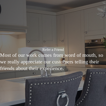
Refer a Friend
Most of our work comes from word of mouth, so
we really appreciate our customers telling their
friends about their experience.