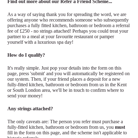
Find out more about our Refer a Friend Scheme...
As a way of saying thank you for spreading the word, we are
offering anyone who recommends someone who subsequently
purchases a fully fitted kitchen, bathroom or bedroom a referral
fee of £250 - no strings attached! Perhaps you could treat your
partner to a meal at your favourite restaurant or pamper
yourself with a luxurious spa day!
How do I qualify?
It's really simple. Just pop your details into the form on this
page, press 'submit' and you will automatically be registered on
our system. Then, if your friend places a deposit for a new
fully-fitted kitchen, bathroom or bedroom from us in the Kent
or South London area, we'll be in touch to confirm where to
send your money!
Any strings attached?
The only caveats are: The person you refer must purchase a
fully-fitted kitchen, bathroom or bedroom from us, you
must
fill in the form on this page, and the scheme isn't applicable to