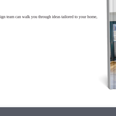
sign team can walk you through ideas tailored to your home,