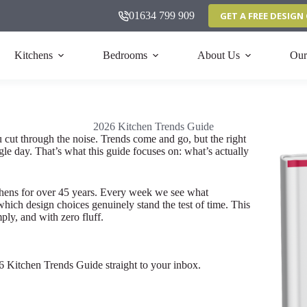
01634 799 909
GET A FREE DESIG
Kitchens
Bedrooms
About Us
Our
2026 Kitchen Trends Guide
u cut through the noise. Trends come and go, but the right
gle day. That’s what this guide focuses on: what’s actually
chens for over 45 years. Every week we see what
ich design choices genuinely stand the test of time. This
ply, and with zero fluff.
26 Kitchen Trends Guide straight to your inbox.