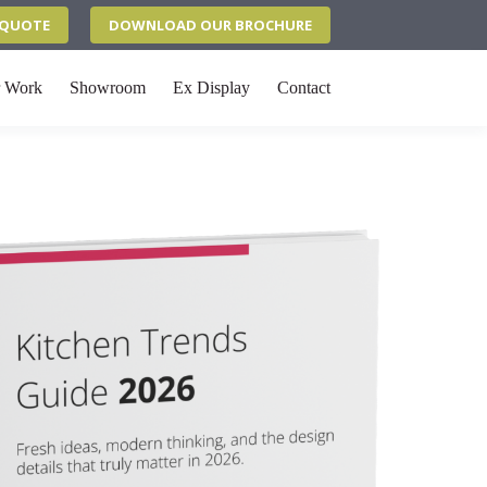
N QUOTE
DOWNLOAD OUR BROCHURE
 Work
Showroom
Ex Display
Contact