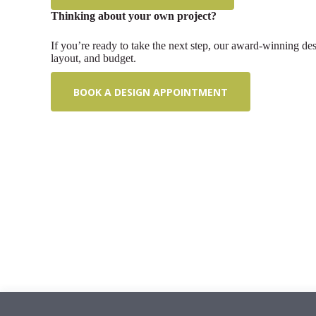
Thinking about your own project?
If you’re ready to take the next step, our award-winning de
layout, and budget.
BOOK A DESIGN APPOINTMENT