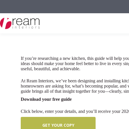
Skip
to
content
If you’re researching a new kitchen, this guide will help yo
ideas should make your home feel better to live in every sin
useful, beautiful, and achievable.
At Ream Interiors, we’ve been designing and installing kit
homeowners are asking for, what’s becoming popular, and wh
guide brings all of that insight together for you—clearly, sim
Download your free guide
Click below, enter your details, and you’ll receive your 20
GET YOUR COPY