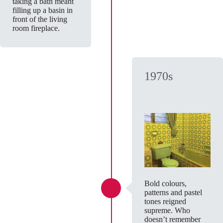
taking a bath meant
filling up a basin in
front of the living
room fireplace.
1970s
Bold colours,
patterns and pastel
tones reigned
supreme. Who
doesn’t remember