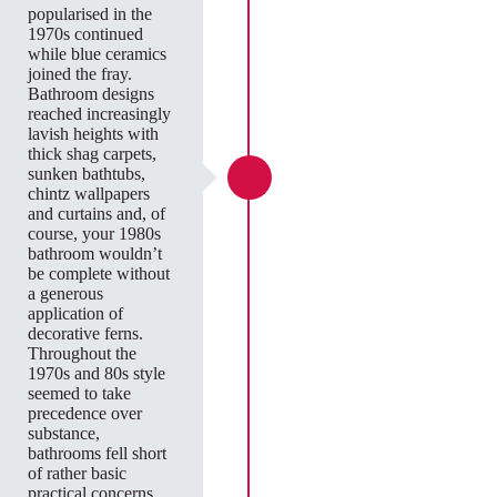
popularised in the
1970s continued
while blue ceramics
joined the fray.
Bathroom designs
reached increasingly
lavish heights with
thick shag carpets,
sunken bathtubs,
chintz wallpapers
and curtains and, of
course, your 1980s
bathroom wouldn’t
be complete without
a generous
application of
decorative ferns.
Throughout the
1970s and 80s style
seemed to take
precedence over
substance,
bathrooms fell short
of rather basic
practical concerns.