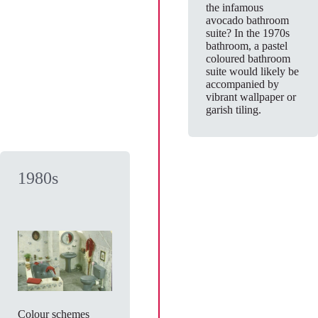
the infamous
avocado bathroom
suite? In the 1970s
bathroom, a pastel
coloured bathroom
suite would likely be
accompanied by
vibrant wallpaper or
garish tiling.
1980s
Colour schemes