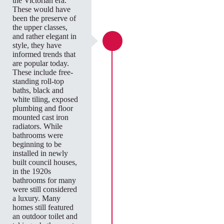
the Victorian era.
These would have
been the preserve of
the upper classes,
and rather elegant in
style, they have
informed trends that
are popular today.
These include free-
standing roll-top
baths, black and
white tiling, exposed
plumbing and floor
mounted cast iron
radiators. While
bathrooms were
beginning to be
installed in newly
built council houses,
in the 1920s
bathrooms for many
were still considered
a luxury. Many
homes still featured
an outdoor toilet and