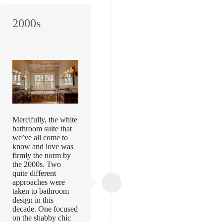
2000s
Mercifully, the white
bathroom suite that
we’ve all come to
know and love was
firmly the norm by
the 2000s. Two
quite different
approaches were
taken to bathroom
design in this
decade. One focused
on the shabby chic