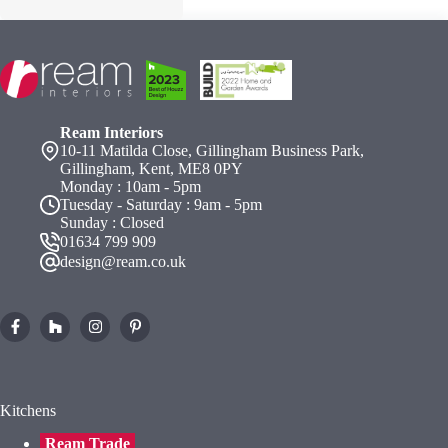
Ream Interiors
10-11 Matilda Close, Gillingham Business Park,
Gillingham, Kent, ME8 0PY
Monday : 10am - 5pm
Tuesday - Saturday : 9am - 5pm
Sunday : Closed
01634 799 909
design@ream.co.uk
Kitchens
Ream Trade