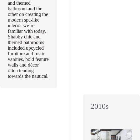
and themed
bathroom and the
other on creating the
modern spa-like
interior we’re
familiar with today.
Shabby chic and
themed bathrooms
included upcycled
furniture and rustic
vanities, bold feature
walls and décor
often tending
towards the nautical.
2010s