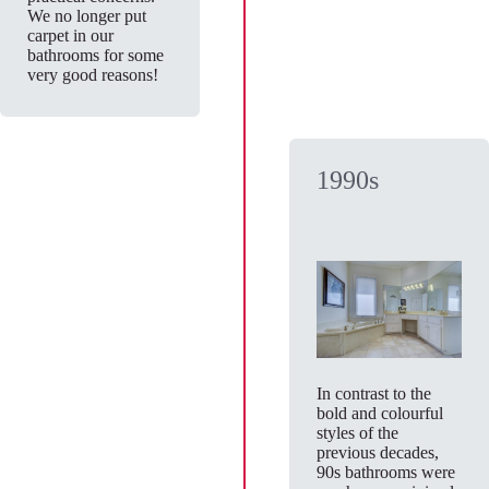
We no longer put
carpet in our
bathrooms for some
very good reasons!
1990s
In contrast to the
bold and colourful
styles of the
previous decades,
90s bathrooms were