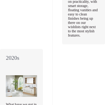
on practicality, with
smart storage,
floating vanities and
easy to clean
finishes being up
there on our
wishlists right next
to the most stylish
features.
2020s
What have we got in