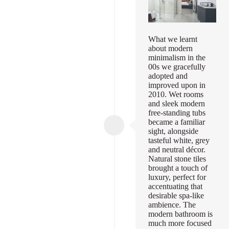
What we learnt
about modern
minimalism in the
00s we gracefully
adopted and
improved upon in
2010. Wet rooms
and sleek modern
free-standing tubs
became a familiar
sight, alongside
tasteful white, grey
and neutral décor.
Natural stone tiles
brought a touch of
luxury, perfect for
accentuating that
desirable spa-like
ambience. The
modern bathroom is
much more focused