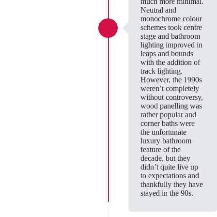
much more minimal.
Neutral and
monochrome colour
schemes took centre
stage and bathroom
lighting improved in
leaps and bounds
with the addition of
track lighting.
However, the 1990s
weren’t completely
without controversy,
wood panelling was
rather popular and
corner baths were
the unfortunate
luxury bathroom
feature of the
decade, but they
didn’t quite live up
to expectations and
thankfully they have
stayed in the 90s.