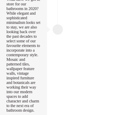
store for our
bathrooms in 2020?
While elegant and
sophisticated
minimalism looks set
to stay, we are also
looking back over
the past decades to
select some of our
favourite elements to
incorporate into a
contemporary style.
Mosaic and
patterned tiles,
wallpaper feature
walls, vintage
inspired furniture
and botanicals are
working their way
into our modern
spaces to add
character and charm
to the next era of
bathroom design.