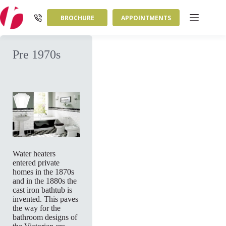
Skip
to
BROCHURE
APPOINTMENTS
content
Pre 1970s
Water heaters
entered private
homes in the 1870s
and in the 1880s the
cast iron bathtub is
invented. This paves
the way for the
bathroom designs of