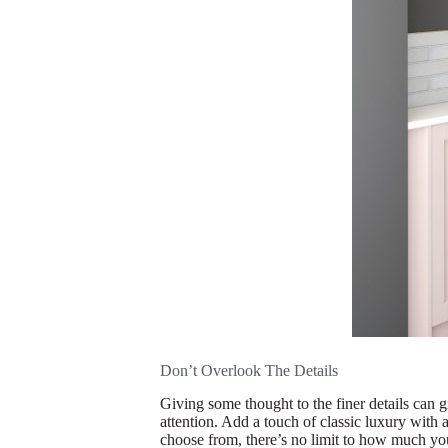
Don’t Overlook The Details
Giving some thought to the finer details can gi
attention. Add a touch of classic luxury with 
choose from, there’s no limit to how much you