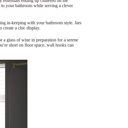
 essentials ending up cluttered on the
sh to your bathroom while serving a clever
hing in-keeping with your bathroom style. Jars
o create a chic display.
r a glass of wine in preparation for a serene
ou’re short on floor space, wall hooks can