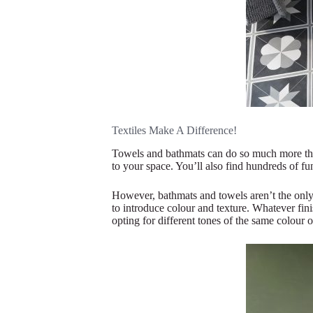
Textiles Make A Difference!
Towels and bathmats can do so much more than
to your space. You’ll also find hundreds of f
However, bathmats and towels aren’t the only
to introduce colour and texture. Whatever fi
opting for different tones of the same colour o