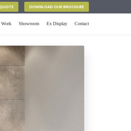
N QUOTE
DOWNLOAD OUR BROCHURE
 Work
Showroom
Ex Display
Contact