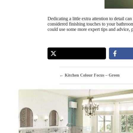
Dedicating a little extra attention to detail c
considered finishing touches to your bathroom 
could use some more expert tips and advice, p
Posts
← Kitchen Colour Focus – Green
navigation