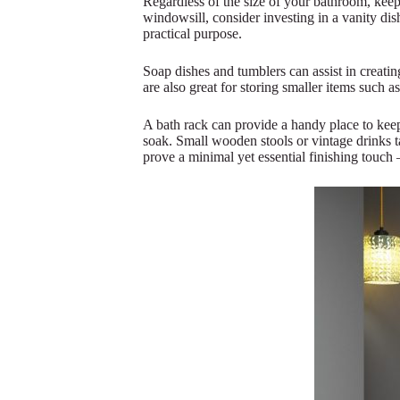
Regardless of the size of your bathroom, keep
windowsill, consider investing in a vanity dish
practical purpose.
Soap dishes and tumblers can assist in creati
are also great for storing smaller items such a
A bath rack can provide a handy place to keep 
soak. Small wooden stools or vintage drinks ta
prove a minimal yet essential finishing touch 