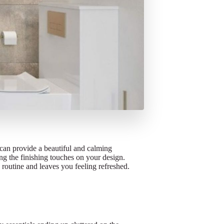
can provide a beautiful and calming
ting the finishing touches on your design.
g routine and leaves you feeling refreshed.