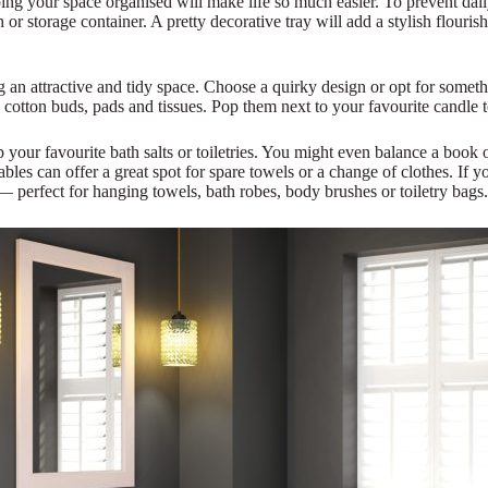
ing your space organised will make life so much easier. To prevent daily
 or storage container. A pretty decorative tray will add a stylish flouri
ng an attractive and tidy space. Choose a quirky design or opt for somet
s cotton buds, pads and tissues. Pop them next to your favourite candle t
your favourite bath salts or toiletries. You might even balance a book o
bles can offer a great spot for spare towels or a change of clothes. If y
— perfect for hanging towels, bath robes, body brushes or toiletry bags.