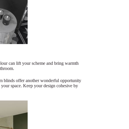
olour can lift your scheme and bring warmth
athroom.
m blinds offer another wonderful opportunity
n your space. Keep your design cohesive by