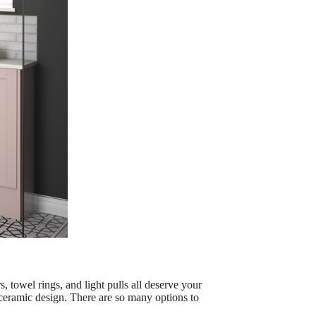
, towel rings, and light pulls all deserve your
l ceramic design. There are so many options to