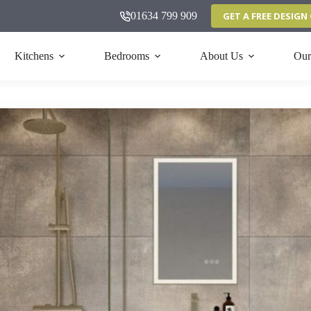
01634 799 909
GET A FREE DESIG
Kitchens
Bedrooms
About Us
Our