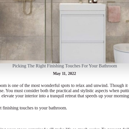
Picking The Right Finishing Touches For Your Bathroom
May 11, 2022
oom is one of the most wonderful spots to relax and unwind. Though it 
pose. You must consider both the practical and stylistic aspects when put
 elevate your interior into a tranquil retreat that speeds up your mornin
ct finishing touches to your bathroom.