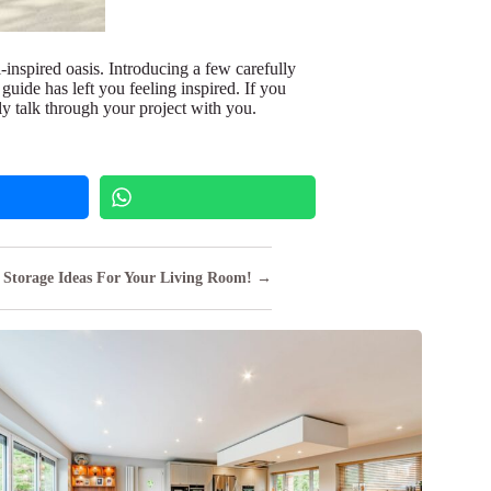
l-inspired oasis. Introducing a few carefully
guide has left you feeling inspired. If you
ly talk through your project with you.
Storage Ideas For Your Living Room! →