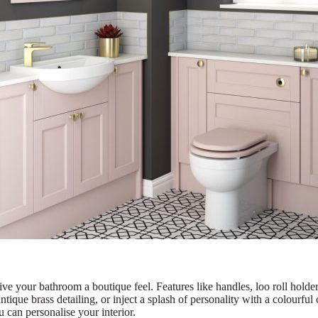
ve your bathroom a boutique feel. Features like handles, loo roll holders
antique brass detailing, or inject a splash of personality with a colourfu
 can personalise your interior.