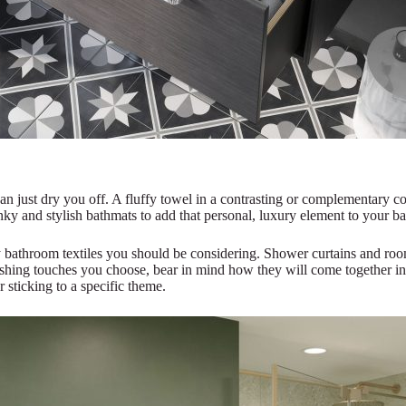
 just dry you off. A fluffy towel in a contrasting or complementary c
unky and stylish bathmats to add that personal, luxury element to your b
 bathroom textiles you should be considering. Shower curtains and roo
nishing touches you choose, bear in mind how they will come together i
r sticking to a specific theme.