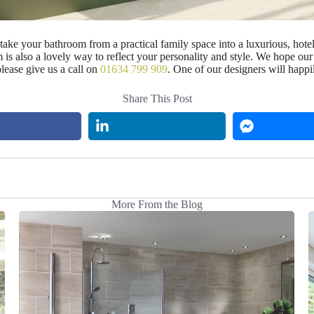
an take your bathroom from a practical family space into a luxurious, hote
is also a lovely way to reflect your personality and style. We hope our 
lease give us a call on
01634 799 909
. One of our designers will happi
Share This Post
More From the Blog