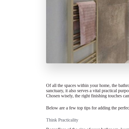
Of all the spaces within your home, the bathr
sanctuary, it also serves a vital practical pur
Chosen wisely, the right finishing touches can
Below are a few top tips for adding the perfe
Think Practicality