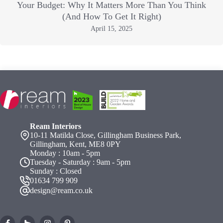
Your Budget: Why It Matters More Than You Think
(And How To Get It Right)
April 15, 2025
Ream Interiors
10-11 Matilda Close, Gillingham Business Park,
Gillingham, Kent, ME8 0PY
Monday : 10am - 5pm
Tuesday - Saturday : 9am - 5pm
Sunday : Closed
01634 799 909
design@ream.co.uk