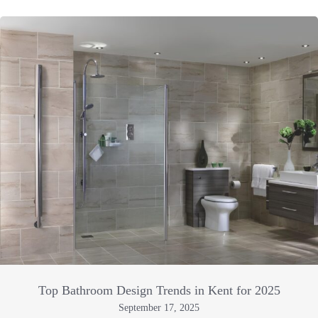
Top Bathroom Design Trends in Kent for 2025
September 17, 2025