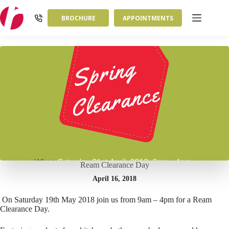
Skip
to
BROCHURE
APPOINTMENTS
content
Ream Clearance Day
April 16, 2018
On Saturday 19th May 2018 join us from 9am – 4pm for a Ream
Clearance Day.