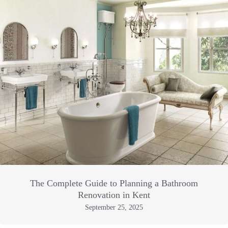
The Complete Guide to Planning a Bathroom
Renovation in Kent
September 25, 2025