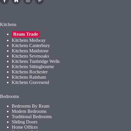
Kitchens
Ream Trade
Kitchens Medway
Kitchens Canterbury
Kitchens Maidstone
Kitchens Sevenoaks
Kitchens Tunbridge Wells
Kitchens Sittingbourne
Kitchens Rochester
Kitchens Rainham
Kitchens Gravesend
Bedrooms
Bedrooms By Ream
Modern Bedrooms
Traditional Bedrooms
Sliding Doors
Home Offices