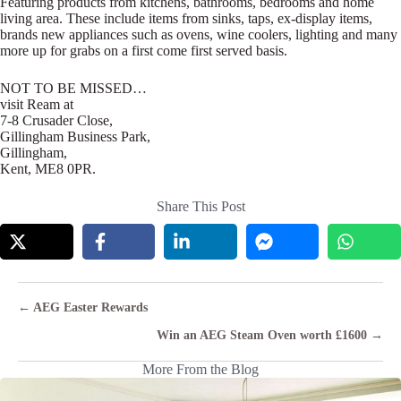
Featuring products from kitchens, bathrooms, bedrooms and home
living area. These include items from sinks, taps, ex-display items,
brands new appliances such as ovens, wine coolers, lighting and many
more up for grabs on a first come first served basis.
NOT TO BE MISSED…
visit Ream at
7-8 Crusader Close,
Gillingham Business Park,
Gillingham,
Kent, ME8 0PR.
Share This Post
Posts
← AEG Easter Rewards
navigation
Win an AEG Steam Oven worth £1600 →
More From the Blog