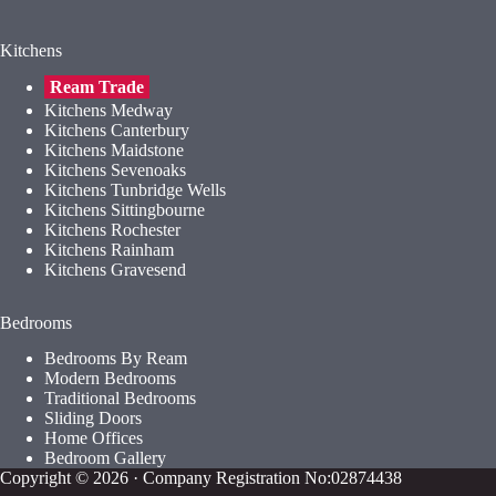
Kitchens
Ream Trade
Kitchens Medway
Kitchens Canterbury
Kitchens Maidstone
Kitchens Sevenoaks
Kitchens Tunbridge Wells
Kitchens Sittingbourne
Kitchens Rochester
Kitchens Rainham
Kitchens Gravesend
Bedrooms
Bedrooms By Ream
Modern Bedrooms
Traditional Bedrooms
Sliding Doors
Home Offices
Bedroom Gallery
Copyright © 2026 · Company Registration No:02874438