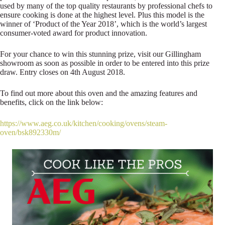
used by many of the top quality restaurants by professional chefs to
ensure cooking is done at the highest level. Plus this model is the
winner of ‘Product of the Year 2018’, which is the world’s largest
consumer-voted award for product innovation.
For your chance to win this stunning prize, visit our Gillingham
showroom as soon as possible in order to be entered into this prize
draw. Entry closes on 4th August 2018.
To find out more about this oven and the amazing features and
benefits, click on the link below:
https://www.aeg.co.uk/kitchen/cooking/ovens/steam-
oven/bsk892330m/