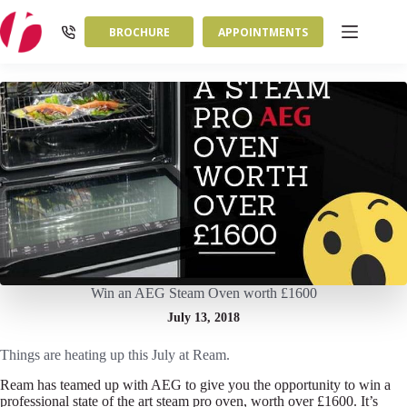
Skip
to
BROCHURE
APPOINTMENTS
content
Win an AEG Steam Oven worth £1600
July 13, 2018
Things are heating up this July at Ream.
Ream has teamed up with AEG to give you the opportunity to win a
professional state of the art steam pro oven, worth over £1600. It’s