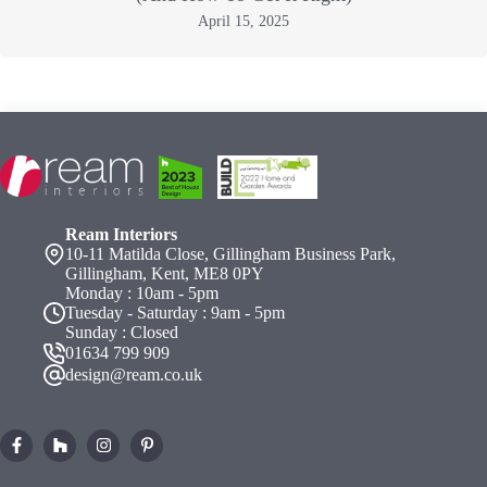
April 15, 2025
Ream Interiors
10-11 Matilda Close, Gillingham Business Park,
Gillingham, Kent, ME8 0PY
Monday : 10am - 5pm
Tuesday - Saturday : 9am - 5pm
Sunday : Closed
01634 799 909
design@ream.co.uk