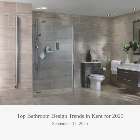
Top Bathroom Design Trends in Kent for 2025
September 17, 2025