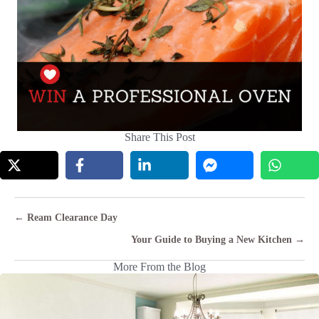
Share This Post
Posts
← Ream Clearance Day
navigation
Your Guide to Buying a New Kitchen →
More From the Blog