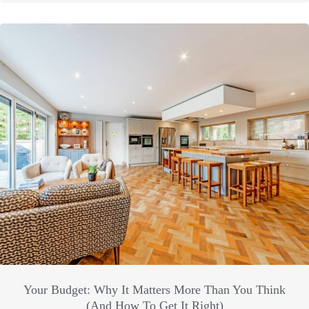
Your Budget: Why It Matters More Than You Think
(And How To Get It Right)