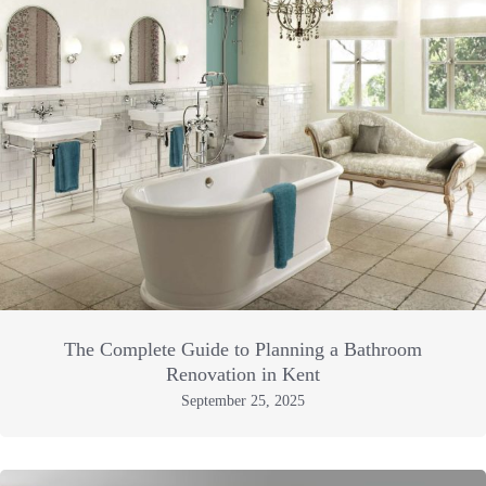
The Complete Guide to Planning a Bathroom
Renovation in Kent
September 25, 2025