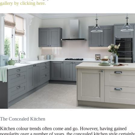
gallery by clicking here.
The Concealed Kitchen
Kitchen colour trends often come and go. However, having gained
popularity over a number of years, the concealed kitchen style certainly