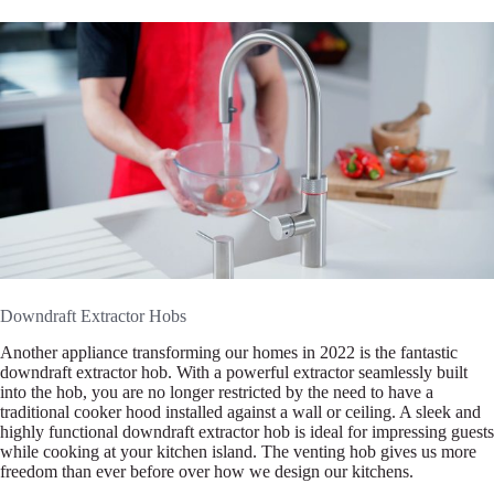
Downdraft Extractor Hobs
Another appliance transforming our homes in 2022 is the fantastic
downdraft extractor hob. With a powerful extractor seamlessly built
into the hob, you are no longer restricted by the need to have a
traditional cooker hood installed against a wall or ceiling. A sleek and
highly functional downdraft extractor hob is ideal for impressing guests
while cooking at your kitchen island. The venting hob gives us more
freedom than ever before over how we design our kitchens.