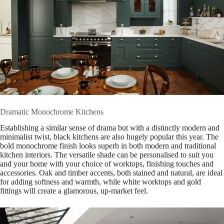
Dramatic Monochrome Kitchens
Establishing a similar sense of drama but with a distinctly modern and
minimalist twist, black kitchens are also hugely popular this year. The
bold monochrome finish looks superb in both modern and traditional
kitchen interiors. The versatile shade can be personalised to suit you
and your home with your choice of worktops, finishing touches and
accessories. Oak and timber accents, both stained and natural, are ideal
for adding softness and warmth, while white worktops and gold
fittings will create a glamorous, up-market feel.