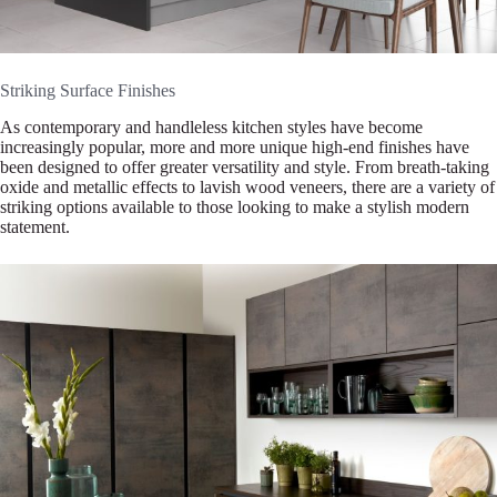
Striking Surface Finishes
As contemporary and handleless kitchen styles have become
increasingly popular, more and more unique high-end finishes have
been designed to offer greater versatility and style. From breath-taking
oxide and metallic effects to lavish wood veneers, there are a variety of
striking options available to those looking to make a stylish modern
statement.