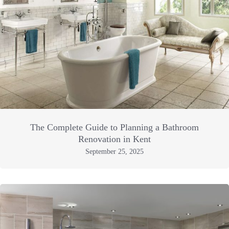
The Complete Guide to Planning a Bathroom
Renovation in Kent
September 25, 2025