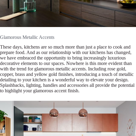
Glamorous Metallic Accents
These days, kitchens are so much more than just a place to cook and
prepare food. And as our relationship with our kitchens has changed,
we have embraced the opportunity to bring increasingly luxurious
decorative elements to our spaces. Nowhere is this more evident than
with the trend for glamorous metallic accents. Including rose gold,
copper, brass and yellow gold finishes, introducing a touch of metallic
detailing to your kitchen is a wonderful way to elevate your design.
Splashbacks, lighting, handles and accessories all provide the potential
to highlight your glamorous accent finish.