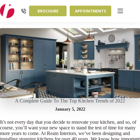
Skip
to
BROCHURE
APPOINTMENTS
content
A Complete Guide To The Top Kitchen Trends of 2022
January 5, 2022
It’s not every day that you decide to renovate your kitchen, and so, of
course, you’ll want your new space to stand the test of time for many
more years to come. At Ream Interiors, we’ve been designing and
installing stunning kitchens for over 40 years. We know how important