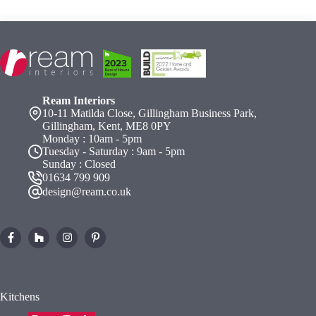
Ream Interiors
10-11 Matilda Close, Gillingham Business Park,
Gillingham, Kent, ME8 0PY
Monday : 10am - 5pm
Tuesday - Saturday : 9am - 5pm
Sunday : Closed
01634 799 909
design@ream.co.uk
Kitchens