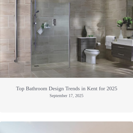
Top Bathroom Design Trends in Kent for 2025
September 17, 2025