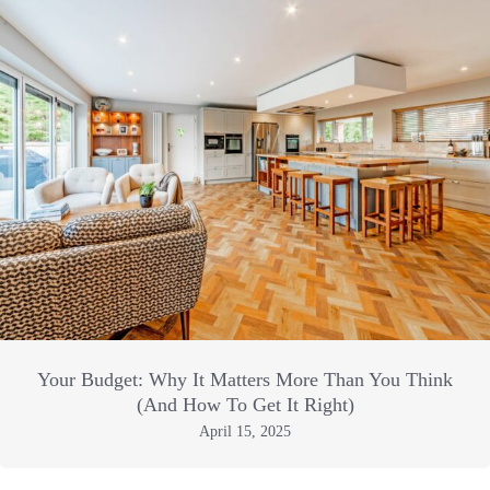
Your Budget: Why It Matters More Than You Think
(And How To Get It Right)
April 15, 2025