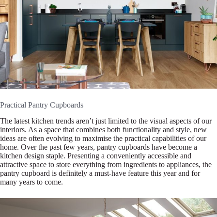
Practical Pantry Cupboards
The latest kitchen trends aren’t just limited to the visual aspects of our
interiors. As a space that combines both functionality and style, new
ideas are often evolving to maximise the practical capabilities of our
home. Over the past few years, pantry cupboards have become a
kitchen design staple. Presenting a conveniently accessible and
attractive space to store everything from ingredients to appliances, the
pantry cupboard is definitely a must-have feature this year and for
many years to come.