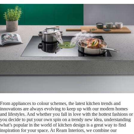
From appliances to colour schemes, the latest kitchen trends and
innovations are always evolving to keep up with our modern homes
and lifestyles. And whether you fall in love with the hottest fashions or
you decide to put your own spin on a trendy new idea, understanding
what’s popular in the world of kitchen design is a great way to find
inspiration for your space. At Ream Interiors, we combine our