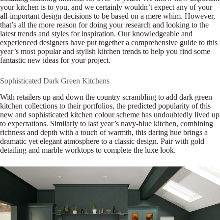
your kitchen is to you, and we certainly wouldn’t expect any of your
all-important design decisions to be based on a mere whim. However,
that’s all the more reason for doing your research and looking to the
latest trends and styles for inspiration. Our knowledgeable and
experienced designers have put together a comprehensive guide to this
year’s most popular and stylish kitchen trends to help you find some
fantastic new ideas for your project.
Sophisticated Dark Green Kitchens
With retailers up and down the country scrambling to add dark green
kitchen collections to their portfolios, the predicted popularity of this
new and sophisticated kitchen colour scheme has undoubtedly lived up
to expectations. Similarly to last year’s navy-blue kitchen, combining
richness and depth with a touch of warmth, this daring hue brings a
dramatic yet elegant atmosphere to a classic design. Pair with gold
detailing and marble worktops to complete the luxe look.