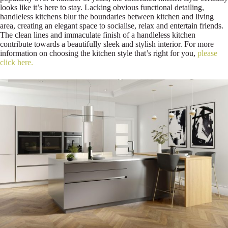
looks like it’s here to stay. Lacking obvious functional detailing,
handleless kitchens blur the boundaries between kitchen and living
area, creating an elegant space to socialise, relax and entertain friends.
The clean lines and immaculate finish of a handleless kitchen
contribute towards a beautifully sleek and stylish interior. For more
information on choosing the kitchen style that’s right for you,
please
click here.