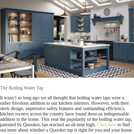
The Boiling Water Tap
It wasn’t so long ago we all thought that boiling water taps were a
rather frivolous addition to our kitchen interiors. However, with their
sleek design, impressive safety features and outstanding efficiency,
kitchen owners across the country have found them an indispensable
addition to the home. This year the popularity of the boiling water tap,
patented by Quooker, has reached an all-time high.
Click here
to find
out more about whether a Quooker tap is right for you and your home.