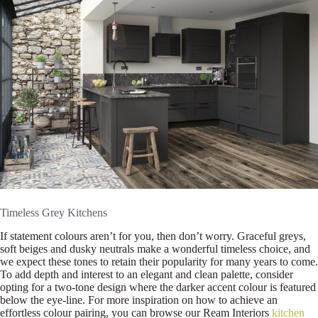
Timeless Grey Kitchens
If statement colours aren’t for you, then don’t worry. Graceful greys,
soft beiges and dusky neutrals make a wonderful timeless choice, and
we expect these tones to retain their popularity for many years to come.
To add depth and interest to an elegant and clean palette, consider
opting for a two-tone design where the darker accent colour is featured
below the eye-line. For more inspiration on how to achieve an
effortless colour pairing, you can browse our Ream Interiors
kitchen