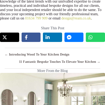
knowledge of the latest trends with our unrivalled expertise to create
timeless, practical and individual bespoke designs for all our clients,
and your local independent retailer should be able to do the same. To
discuss your upcoming project with our friendly professional team,
please call us on
01634 799 909
or email
design@ream.co.uk
.
Share This Post
Posts
← Introducing Wood To Your Kitchen Design
navigation
11 Fantastic Bespoke Touches To Elevate Your Kitchen →
More From the Blog