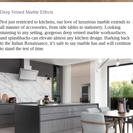
Deep Veined Marble Effects
Not just restricted to kitchens, our love of luxurious marble extends to
all manner of accessories, from side tables to stationery. Looking
stunning in any setting, gorgeous deep veined marble worksurfaces
and splashbacks can elevate almost any kitchen design. Harking back
to the Italian Renaissance, it’s safe to say marble has and will continue
to stand the test of time.