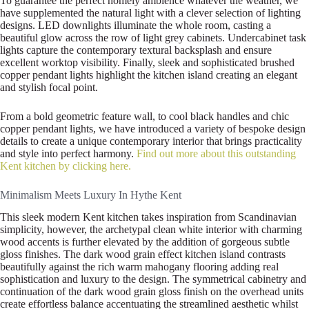
To guarantee the perfect homely ambience whatever the weather, we
have supplemented the natural light with a clever selection of lighting
designs. LED downlights illuminate the whole room, casting a
beautiful glow across the row of light grey cabinets. Undercabinet task
lights capture the contemporary textural backsplash and ensure
excellent worktop visibility. Finally, sleek and sophisticated brushed
copper pendant lights highlight the kitchen island creating an elegant
and stylish focal point.
From a bold geometric feature wall, to cool black handles and chic
copper pendant lights, we have introduced a variety of bespoke design
details to create a unique contemporary interior that brings practicality
and style into perfect harmony.
Find out more about this outstanding
Kent kitchen by clicking here.
Minimalism Meets Luxury In Hythe Kent
This sleek modern Kent kitchen takes inspiration from Scandinavian
simplicity, however, the archetypal clean white interior with charming
wood accents is further elevated by the addition of gorgeous subtle
gloss finishes. The dark wood grain effect kitchen island contrasts
beautifully against the rich warm mahogany flooring adding real
sophistication and luxury to the design. The symmetrical cabinetry and
continuation of the dark wood grain gloss finish on the overhead units
create effortless balance accentuating the streamlined aesthetic whilst