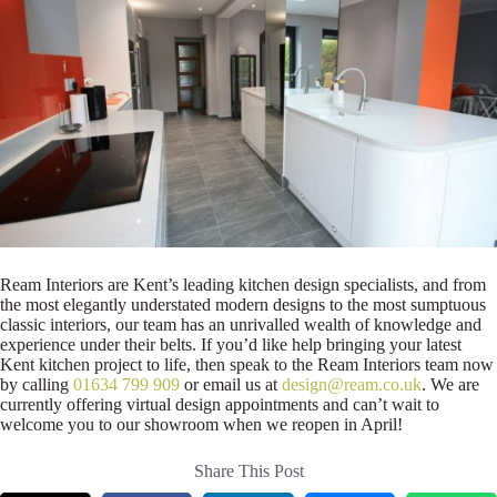
Ream Interiors are Kent’s leading kitchen design specialists, and from
the most elegantly understated modern designs to the most sumptuous
classic interiors, our team has an unrivalled wealth of knowledge and
experience under their belts. If you’d like help bringing your latest
Kent kitchen project to life, then speak to the Ream Interiors team now
by calling
01634 799 909
or email us at
design@ream.co.uk
. We are
currently offering virtual design appointments and can’t wait to
welcome you to our showroom when we reopen in April!
Share This Post