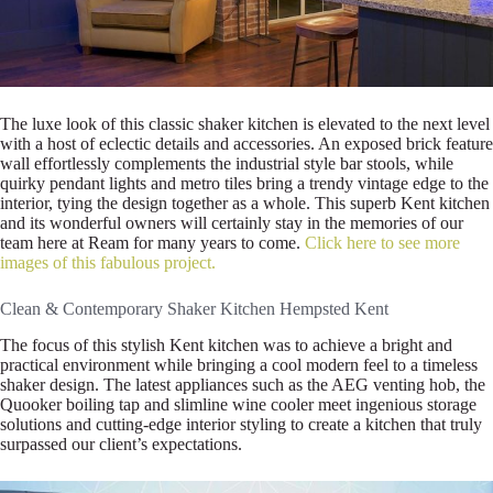
The luxe look of this classic shaker kitchen is elevated to the next level
with a host of eclectic details and accessories. An exposed brick feature
wall effortlessly complements the industrial style bar stools, while
quirky pendant lights and metro tiles bring a trendy vintage edge to the
interior, tying the design together as a whole. This superb Kent kitchen
and its wonderful owners will certainly stay in the memories of our
team here at Ream for many years to come.
Click here to see more
images of this fabulous project.
Clean & Contemporary Shaker Kitchen Hempsted Kent
The focus of this stylish Kent kitchen was to achieve a bright and
practical environment while bringing a cool modern feel to a timeless
shaker design. The latest appliances such as the AEG venting hob, the
Quooker boiling tap and slimline wine cooler meet ingenious storage
solutions and cutting-edge interior styling to create a kitchen that truly
surpassed our client’s expectations.