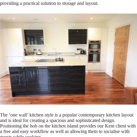
providing a practical solution to storage and layout.
The ‘one wall’ kitchen style is a popular contemporary kitchen layout
and is ideal for creating a spacious and sophisticated design.
Positioning the hob on the kitchen island provides our Kent client with
a free and easy workflow as well as allowing them to socialise with
guests while cooking.