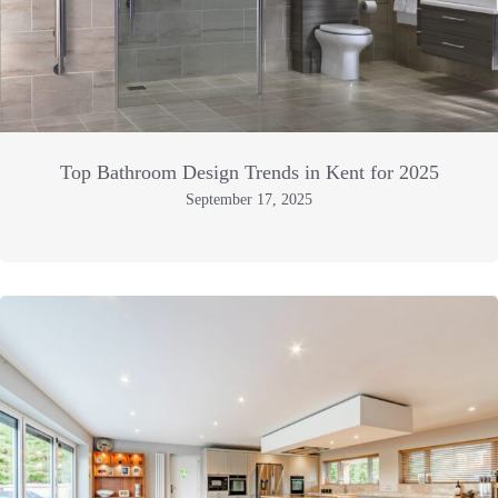
Top Bathroom Design Trends in Kent for 2025
September 17, 2025