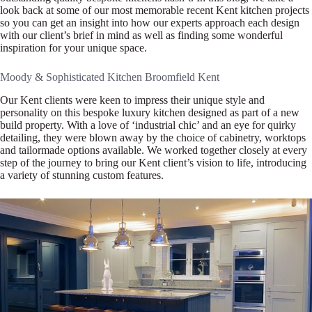
look back at some of our most memorable recent Kent kitchen projects
so you can get an insight into how our experts approach each design
with our client’s brief in mind as well as finding some wonderful
inspiration for your unique space.
Moody & Sophisticated Kitchen Broomfield Kent
Our Kent clients were keen to impress their unique style and
personality on this bespoke luxury kitchen designed as part of a new
build property. With a love of ‘industrial chic’ and an eye for quirky
detailing, they were blown away by the choice of cabinetry, worktops
and tailormade options available. We worked together closely at every
step of the journey to bring our Kent client’s vision to life, introducing
a variety of stunning custom features.