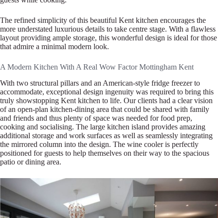
The refined simplicity of this beautiful Kent kitchen encourages the
more understated luxurious details to take centre stage. With a flawless
layout providing ample storage, this wonderful design is ideal for those
that admire a minimal modern look.
A Modern Kitchen With A Real Wow Factor Mottingham Kent
With two structural pillars and an American-style fridge freezer to
accommodate, exceptional design ingenuity was required to bring this
truly showstopping Kent kitchen to life. Our clients had a clear vision
of an open-plan kitchen-dining area that could be shared with family
and friends and thus plenty of space was needed for food prep,
cooking and socialising. The large kitchen island provides amazing
additional storage and work surfaces as well as seamlessly integrating
the mirrored column into the design. The wine cooler is perfectly
positioned for guests to help themselves on their way to the spacious
patio or dining area.