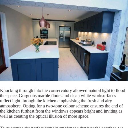
Knocking through into the conservatory allowed natural light to flood
the space. Gorgeous marble floors and clean white worksurfaces
reflect light through the kitchen emphasising the fresh and airy
atmosphere. Opting for a two-tone colour scheme ensures the end of
the kitchen furthest from the windows appears bright and inviting as
well as creating the optical illusion of more space.