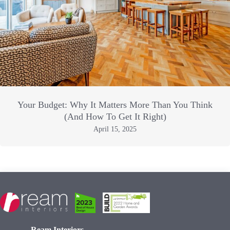
Your Budget: Why It Matters More Than You Think
(And How To Get It Right)
April 15, 2025
Ream Interiors