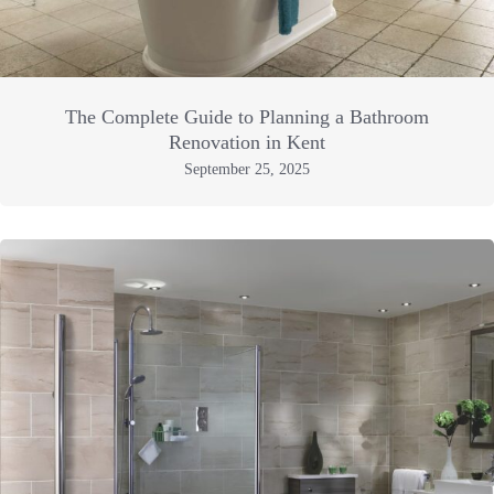
The Complete Guide to Planning a Bathroom
Renovation in Kent
September 25, 2025