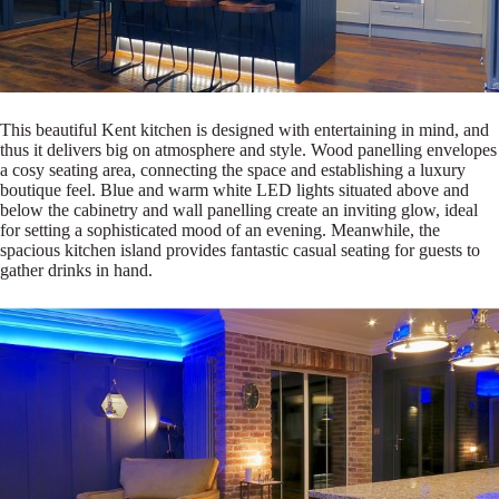
This beautiful Kent kitchen is designed with entertaining in mind, and
thus it delivers big on atmosphere and style. Wood panelling envelopes
a cosy seating area, connecting the space and establishing a luxury
boutique feel. Blue and warm white LED lights situated above and
below the cabinetry and wall panelling create an inviting glow, ideal
for setting a sophisticated mood of an evening. Meanwhile, the
spacious kitchen island provides fantastic casual seating for guests to
gather drinks in hand.