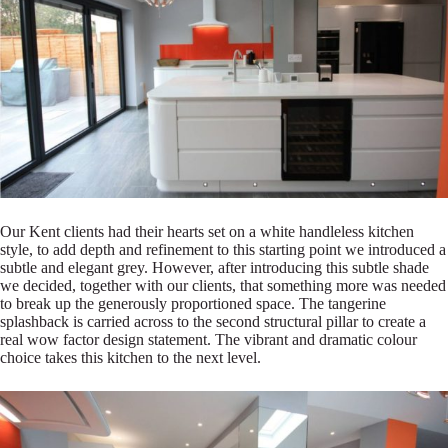
Our Kent clients had their hearts set on a white handleless kitchen
style, to add depth and refinement to this starting point we introduced a
subtle and elegant grey. However, after introducing this subtle shade
we decided, together with our clients, that something more was needed
to break up the generously proportioned space. The tangerine
splashback is carried across to the second structural pillar to create a
real wow factor design statement. The vibrant and dramatic colour
choice takes this kitchen to the next level.