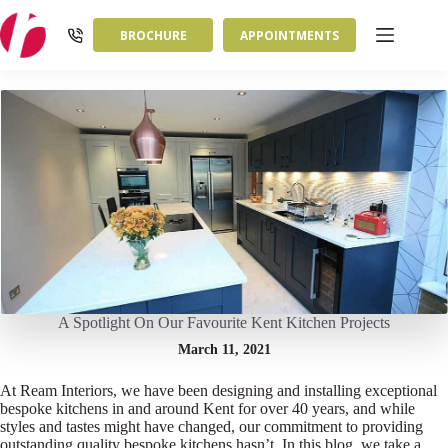
Skip
to
BROCHURE
APPOINTMENTS
content
A Spotlight On Our Favourite Kent Kitchen Projects
March 11, 2021
At Ream Interiors, we have been designing and installing exceptional
bespoke kitchens in and around Kent for over 40 years, and while
styles and tastes might have changed, our commitment to providing
outstanding quality bespoke kitchens hasn’t. In this blog, we take a