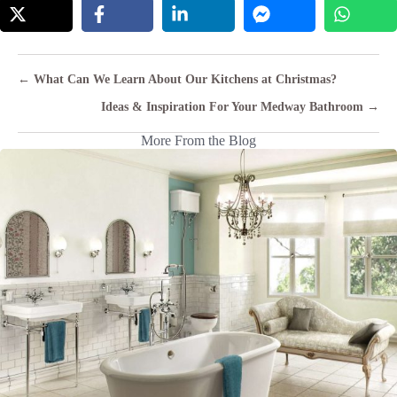
Posts
← What Can We Learn About Our Kitchens at Christmas?
navigation
Ideas & Inspiration For Your Medway Bathroom →
More From the Blog