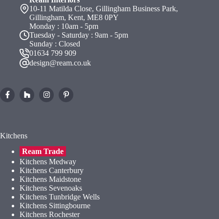
10-11 Matilda Close, Gillingham Business Park,
Gillingham, Kent, ME8 0PY
Monday : 10am - 5pm
Tuesday - Saturday : 9am - 5pm
Sunday : Closed
01634 799 909
design@ream.co.uk
Kitchens
Ream Trade
Kitchens Medway
Kitchens Canterbury
Kitchens Maidstone
Kitchens Sevenoaks
Kitchens Tunbridge Wells
Kitchens Sittingbourne
Kitchens Rochester