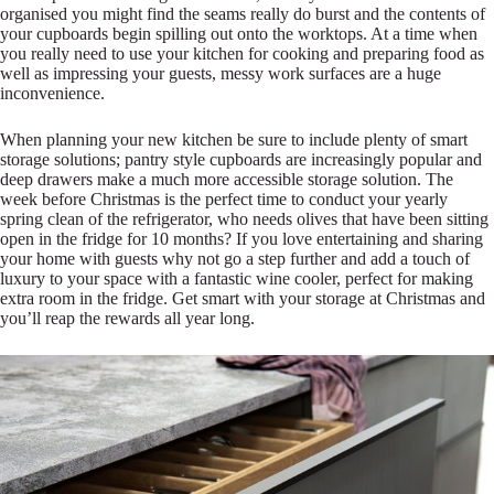
organised you might find the seams really do burst and the contents of
your cupboards begin spilling out onto the worktops. At a time when
you really need to use your kitchen for cooking and preparing food as
well as impressing your guests, messy work surfaces are a huge
inconvenience.
When planning your new kitchen be sure to include plenty of smart
storage solutions; pantry style cupboards are increasingly popular and
deep drawers make a much more accessible storage solution. The
week before Christmas is the perfect time to conduct your yearly
spring clean of the refrigerator, who needs olives that have been sitting
open in the fridge for 10 months? If you love entertaining and sharing
your home with guests why not go a step further and add a touch of
luxury to your space with a fantastic wine cooler, perfect for making
extra room in the fridge. Get smart with your storage at Christmas and
you’ll reap the rewards all year long.