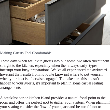
Making Guests Feel Comfortable
These days when we invite guests into our home, we often direct them
straight to the kitchen, especially when the ‘always early’ types
interrupt your busy preparations. We’ve all experienced the awkward
hovering that results from not quite knowing where to put yourself
when your host is otherwise engaged. To make sure this doesn’t
happen to your guests, it’s important to plan in some casual seating
arrangements.
A breakfast bar or kitchen island provides a natural focal point to the
room and offers the perfect spot to gather your visitors. When planning
your seating consider the flow of your space and be careful not to