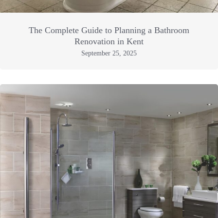
The Complete Guide to Planning a Bathroom
Renovation in Kent
September 25, 2025