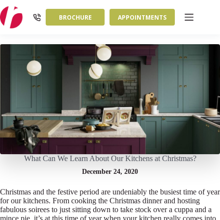
Skip
to
BROCHURE
APPOINTMENTS
content
What Can We Learn About Our Kitchens at Christmas?
December 24, 2020
Christmas and the festive period are undeniably the busiest time of year
for our kitchens. From cooking the Christmas dinner and hosting
fabulous soirees to just sitting down to take stock over a cuppa and a
mince pie, it’s at this time of year when your kitchen really comes into