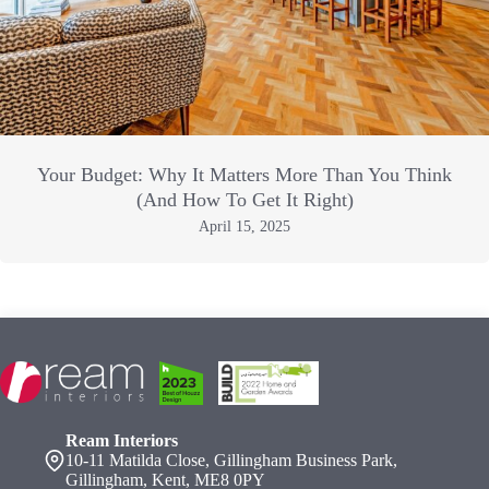
Your Budget: Why It Matters More Than You Think
(And How To Get It Right)
April 15, 2025
Ream Interiors
10-11 Matilda Close, Gillingham Business Park,
Gillingham, Kent, ME8 0PY