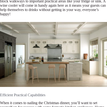
block walkways to important practical areas like your fridge or sink. A
wine cooler will come in handy again here as it means your guests can
help themselves to drinks without getting in your way, everyone’s
happy!
Efficient Practical Capabilities
When it comes to nailing the Christmas dinner, you’ll want to set