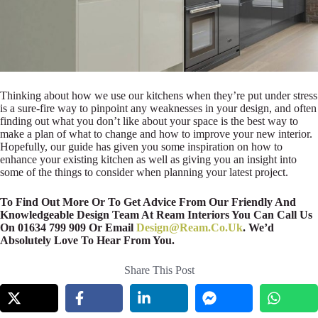
Thinking about how we use our kitchens when they’re put under stress
is a sure-fire way to pinpoint any weaknesses in your design, and often
finding out what you don’t like about your space is the best way to
make a plan of what to change and how to improve your new interior.
Hopefully, our guide has given you some inspiration on how to
enhance your existing kitchen as well as giving you an insight into
some of the things to consider when planning your latest project.
To Find Out More Or To Get Advice From Our Friendly And
Knowledgeable Design Team At Ream Interiors You Can Call Us
On 01634 799 909 Or Email
Design@Ream.Co.Uk
. We’d
Absolutely Love To Hear From You.
Share This Post