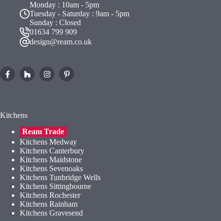
Monday : 10am - 5pm
Tuesday - Saturday : 9am - 5pm
Sunday : Closed
01634 799 909
design@ream.co.uk
Kitchens
Ream Trade
Kitchens Medway
Kitchens Canterbury
Kitchens Maidstone
Kitchens Sevenoaks
Kitchens Tunbridge Wells
Kitchens Sittingbourne
Kitchens Rochester
Kitchens Rainham
Kitchens Gravesend