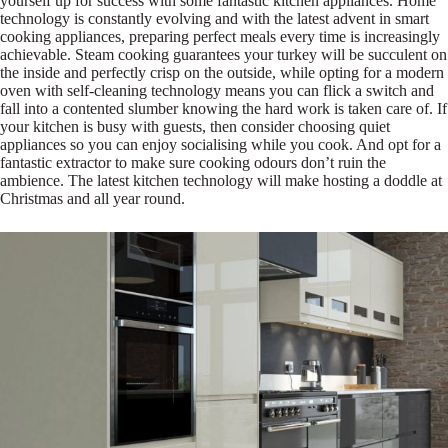
yourself up for success with some fantastic kitchen appliances. Home
technology is constantly evolving and with the latest advent in smart
cooking appliances, preparing perfect meals every time is increasingly
achievable. Steam cooking guarantees your turkey will be succulent on
the inside and perfectly crisp on the outside, while opting for a modern
oven with self-cleaning technology means you can flick a switch and
fall into a contented slumber knowing the hard work is taken care of. If
your kitchen is busy with guests, then consider choosing quiet
appliances so you can enjoy socialising while you cook. And opt for a
fantastic extractor to make sure cooking odours don’t ruin the
ambience. The latest kitchen technology will make hosting a doddle at
Christmas and all year round.