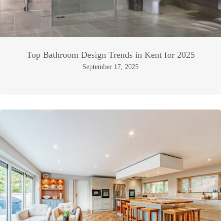
Top Bathroom Design Trends in Kent for 2025
September 17, 2025