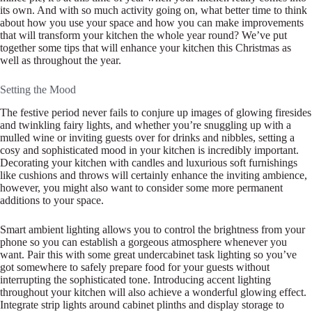
its own. And with so much activity going on, what better time to think
about how you use your space and how you can make improvements
that will transform your kitchen the whole year round? We’ve put
together some tips that will enhance your kitchen this Christmas as
well as throughout the year.
Setting the Mood
The festive period never fails to conjure up images of glowing firesides
and twinkling fairy lights, and whether you’re snuggling up with a
mulled wine or inviting guests over for drinks and nibbles, setting a
cosy and sophisticated mood in your kitchen is incredibly important.
Decorating your kitchen with candles and luxurious soft furnishings
like cushions and throws will certainly enhance the inviting ambience,
however, you might also want to consider some more permanent
additions to your space.
Smart ambient lighting allows you to control the brightness from your
phone so you can establish a gorgeous atmosphere whenever you
want. Pair this with some great undercabinet task lighting so you’ve
got somewhere to safely prepare food for your guests without
interrupting the sophisticated tone. Introducing accent lighting
throughout your kitchen will also achieve a wonderful glowing effect.
Integrate strip lights around cabinet plinths and display storage to