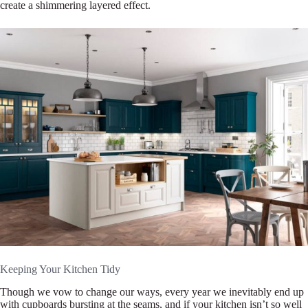
create a shimmering layered effect.
Keeping Your Kitchen Tidy
Though we vow to change our ways, every year we inevitably end up
with cupboards bursting at the seams, and if your kitchen isn’t so well