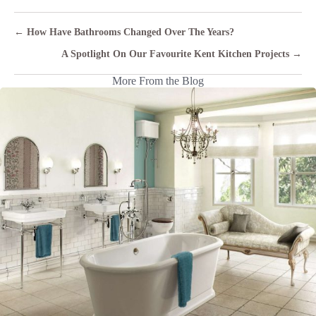
Posts
← How Have Bathrooms Changed Over The Years?
navigation
A Spotlight On Our Favourite Kent Kitchen Projects →
More From the Blog