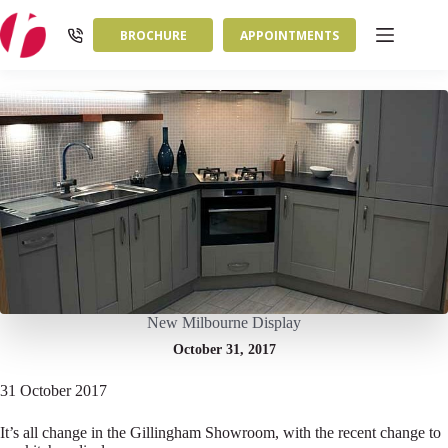
Skip
to
BROCHURE
APPOINTMENTS
content
New Milbourne Display
October 31, 2017
31 October 2017
It’s all change in the Gillingham Showroom, with the recent change to