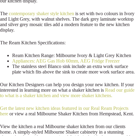
our kitchen display.
The
contemporary shaker style kitchen
is set with two colours in Ivory
and Light Grey, with walnut shelves. The dark grey laminate worktop
and silver grey mosaic tiles add a modern feature to the new kitchen
display.
The Ream Kitchen Specifications:
Ream Kitchen Range: Milbourne Ivory & Light Grey Kitchen
Appliances: AEG Gas Hob 60mm, AEG Fridge Freezer
The stainless steel Blanco sink include an extra work surface
plate which fits above the sink to create more work surface area.
Our Kitchen Designers can help you design your new kitchen. If your
interested in learning more on what a shaker kitchen is
Read our guide
to what is a shaker kitchen and view more shaker kitchens.
Get the latest new kitchen ideas featured in our Real Ream Projects
here
or view a real Milbourne Shaker Kitchen from Hempstead, Kent.
View the kitchen a real Milbourne shaker kitchen from our clients
home. A simply-styled Milbourne Shaker cabinetry in a stunning