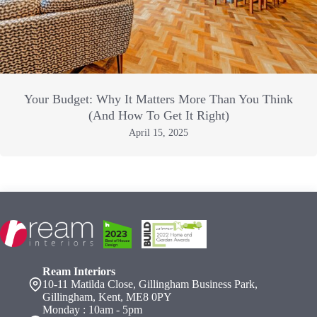
Your Budget: Why It Matters More Than You Think
(And How To Get It Right)
April 15, 2025
Ream Interiors
10-11 Matilda Close, Gillingham Business Park,
Gillingham, Kent, ME8 0PY
Monday : 10am - 5pm