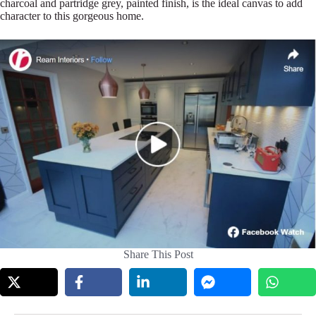
charcoal and partridge grey, painted finish, is the ideal canvas to add
character to this gorgeous home.
Share This Post