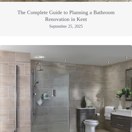
The Complete Guide to Planning a Bathroom
Renovation in Kent
September 25, 2025