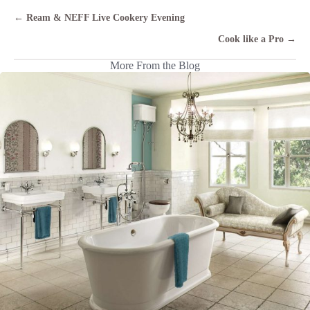
Posts
← Ream & NEFF Live Cookery Evening
navigation
Cook like a Pro →
More From the Blog