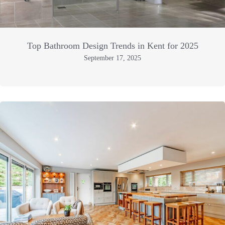
Top Bathroom Design Trends in Kent for 2025
September 17, 2025