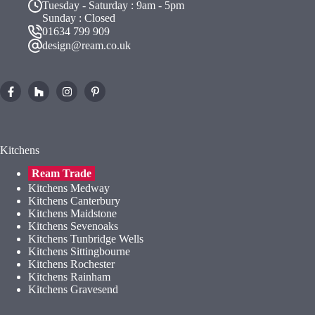
Tuesday - Saturday : 9am - 5pm
Sunday : Closed
01634 799 909
design@ream.co.uk
Kitchens
Ream Trade
Kitchens Medway
Kitchens Canterbury
Kitchens Maidstone
Kitchens Sevenoaks
Kitchens Tunbridge Wells
Kitchens Sittingbourne
Kitchens Rochester
Kitchens Rainham
Kitchens Gravesend