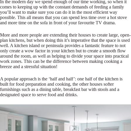
In the modern day we spend enough of our time working, so when it
comes to keeping up with the constant demands of feeding a family
you’ll want to make sure you can do it in the most efficient way
possible. This all means that you can spend less time over a hot stove
and more time on the sofa in front of your favourite TV drama.
More and more people are extending their houses to create large, open-
plan kitchens, but when doing this it’s imperative that the space is used
well. A kitchen island or peninsula provides a fantastic feature to not
only create a wow factor in your kitchen but to create a smooth flow
around the room, as well as helping to divide your space into practical
work zones. This can be the difference between making cooking a
breeze and a stressful situation!
A popular approach is the ‘half and half’: one half of the kitchen is
built for food preparation and cooking, the other houses softer
furnishings such as a dining table, breakfast bar with stools and a
designated space to serve food and drinks.