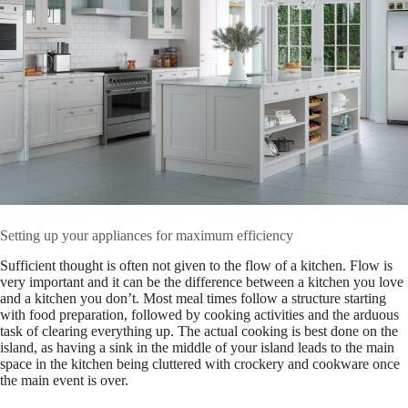
Setting up your appliances for maximum efficiency
Sufficient thought is often not given to the flow of a kitchen. Flow is
very important and it can be the difference between a kitchen you love
and a kitchen you don’t. Most meal times follow a structure starting
with food preparation, followed by cooking activities and the arduous
task of clearing everything up. The actual cooking is best done on the
island, as having a sink in the middle of your island leads to the main
space in the kitchen being cluttered with crockery and cookware once
the main event is over.