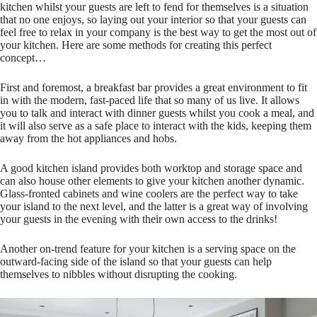
kitchen whilst your guests are left to fend for themselves is a situation
that no one enjoys, so laying out your interior so that your guests can
feel free to relax in your company is the best way to get the most out of
your kitchen. Here are some methods for creating this perfect
concept…
First and foremost, a breakfast bar provides a great environment to fit
in with the modern, fast-paced life that so many of us live. It allows
you to talk and interact with dinner guests whilst you cook a meal, and
it will also serve as a safe place to interact with the kids, keeping them
away from the hot appliances and hobs.
A good kitchen island provides both worktop and storage space and
can also house other elements to give your kitchen another dynamic.
Glass-fronted cabinets and wine coolers are the perfect way to take
your island to the next level, and the latter is a great way of involving
your guests in the evening with their own access to the drinks!
Another on-trend feature for your kitchen is a serving space on the
outward-facing side of the island so that your guests can help
themselves to nibbles without disrupting the cooking.