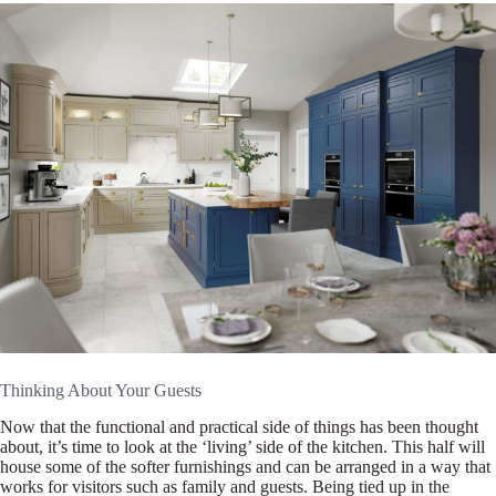
Thinking About Your Guests
Now that the functional and practical side of things has been thought
about, it’s time to look at the ‘living’ side of the kitchen. This half will
house some of the softer furnishings and can be arranged in a way that
works for visitors such as family and guests. Being tied up in the