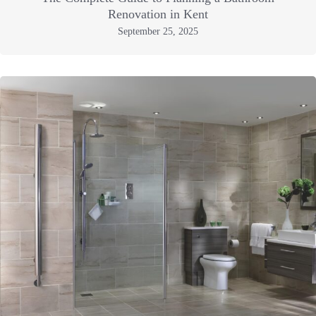
Renovation in Kent
September 25, 2025