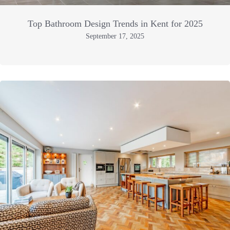
Top Bathroom Design Trends in Kent for 2025
September 17, 2025