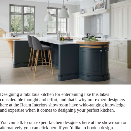
Designing a fabulous kitchen for entertaining like this takes
considerable thought and effort, and that’s why our expert designers
here at the Ream Interiors showroom have wide-ranging knowledge
and expertise when it comes to designing your perfect kitchen.
You can talk to our expert kitchen designers here at the showroom or
alternatively you can click here If you’d like to book a design