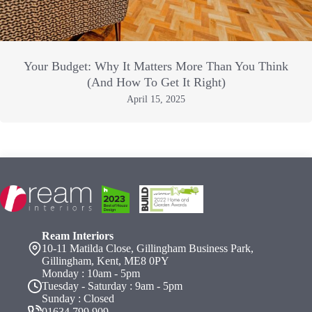
Your Budget: Why It Matters More Than You Think
(And How To Get It Right)
April 15, 2025
Ream Interiors
10-11 Matilda Close, Gillingham Business Park,
Gillingham, Kent, ME8 0PY
Monday : 10am - 5pm
Tuesday - Saturday : 9am - 5pm
Sunday : Closed
01634 799 909