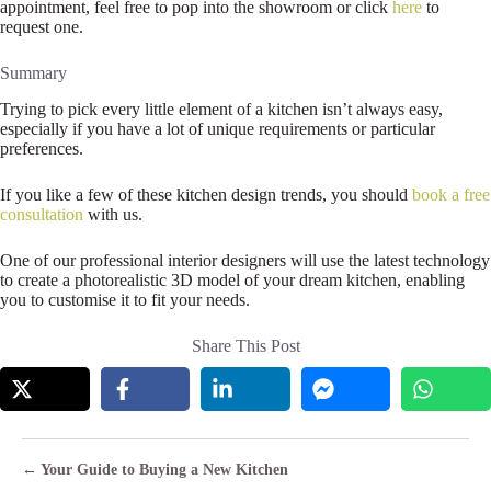
appointment, feel free to pop into the showroom or click
here
to
request one.
Summary
Trying to pick every little element of a kitchen isn’t always easy,
especially if you have a lot of unique requirements or particular
preferences.
If you like a few of these kitchen design trends, you should
book a free
consultation
with us.
One of our professional interior designers will use the latest technology
to create a photorealistic 3D model of your dream kitchen, enabling
you to customise it to fit your needs.
Share This Post
Posts
← Your Guide to Buying a New Kitchen
navigation