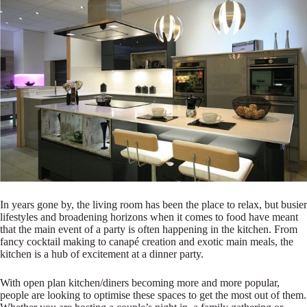
In years gone by, the living room has been the place to relax, but busier
lifestyles and broadening horizons when it comes to food have meant
that the main event of a party is often happening in the kitchen. From
fancy cocktail making to canapé creation and exotic main meals, the
kitchen is a hub of excitement at a dinner party.
With open plan kitchen/diners becoming more and more popular,
people are looking to optimise these spaces to get the most out of them.