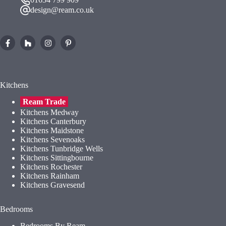
design@ream.co.uk
Kitchens
Ream Trade
Kitchens Medway
Kitchens Canterbury
Kitchens Maidstone
Kitchens Sevenoaks
Kitchens Tunbridge Wells
Kitchens Sittingbourne
Kitchens Rochester
Kitchens Rainham
Kitchens Gravesend
Bedrooms
Bedrooms By Ream