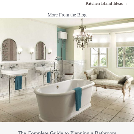
Kitchen Island Ideas →
More From the Blog
The Complete Guide to Planning a Bathroom