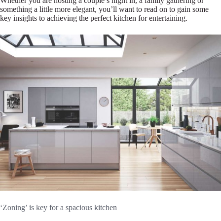
Whether you are hosting a couple’s night in, a family gathering or
something a little more elegant, you’ll want to read on to gain some
key insights to achieving the perfect kitchen for entertaining.
‘Zoning’ is key for a spacious kitchen